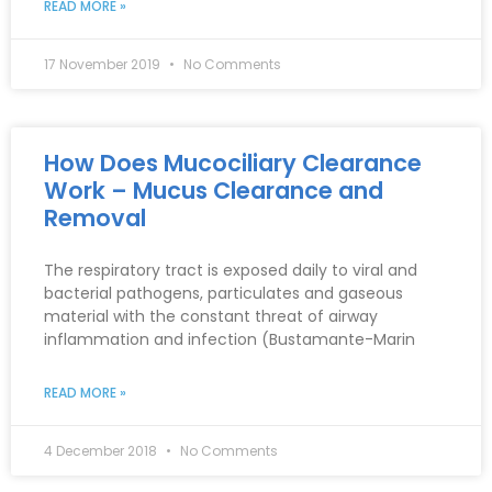
READ MORE »
17 November 2019
No Comments
How Does Mucociliary Clearance
Work – Mucus Clearance and
Removal
The respiratory tract is exposed daily to viral and
bacterial pathogens, particulates and gaseous
material with the constant threat of airway
inflammation and infection (Bustamante-Marin
READ MORE »
4 December 2018
No Comments