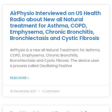
AirPhysio Interviewed on US Health
Radio about New all Natural
treatment for Asthma, COPD,
Emphysema, Chronic Bronchitis,
Bronchiectasis and Cystic Fibrosis
AirPhysio is a new all Natural Treatment for Asthma,
COPD, Emphysema, Chronic Bronchitis,
Bronchiectasis and Cystic Fibrosis. The device uses
a process called Oscillating Positive
READ MORE »
19 December 2017
1 Comment