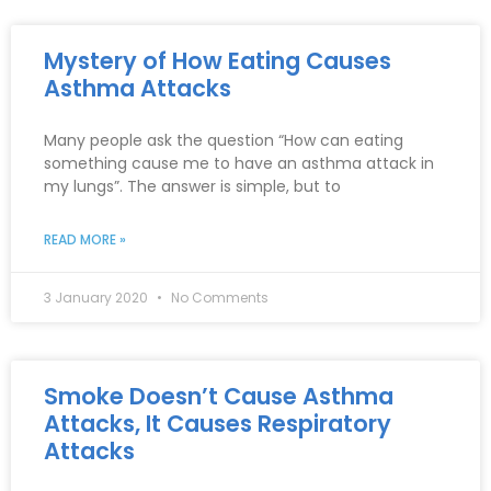
Mystery of How Eating Causes
Asthma Attacks
Many people ask the question “How can eating
something cause me to have an asthma attack in
my lungs”. The answer is simple, but to
READ MORE »
3 January 2020
No Comments
Smoke Doesn’t Cause Asthma
Attacks, It Causes Respiratory
Attacks