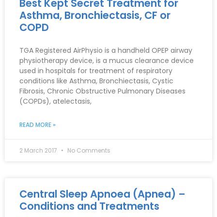
Best Kept Secret Treatment for
Asthma, Bronchiectasis, CF or
COPD
TGA Registered AirPhysio is a handheld OPEP airway
physiotherapy device, is a mucus clearance device
used in hospitals for treatment of respiratory
conditions like Asthma, Bronchiectasis, Cystic
Fibrosis, Chronic Obstructive Pulmonary Diseases
(COPDs), atelectasis,
READ MORE »
2 March 2017
No Comments
Central Sleep Apnoea (Apnea) –
Conditions and Treatments