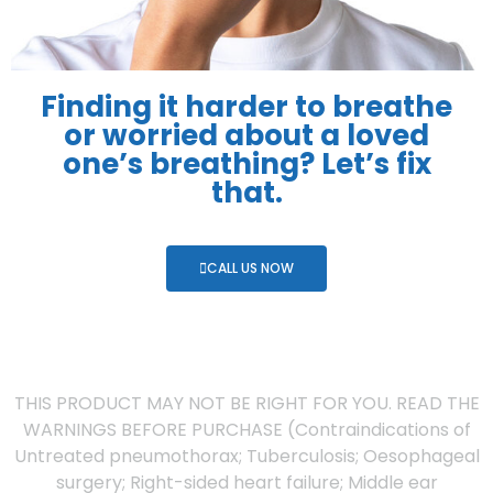
Finding it harder to breathe
or worried about a loved
one’s breathing? Let’s fix
that.
CALL US NOW
THIS PRODUCT MAY NOT BE RIGHT FOR YOU. READ THE
WARNINGS BEFORE PURCHASE (Contraindications of
Untreated pneumothorax; Tuberculosis; Oesophageal
surgery; Right-sided heart failure; Middle ear