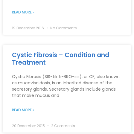
READ MORE »
19 December 2016
No Comments
Cystic Fibrosis – Condition and
Treatment
Cystic Fibrosis (SIS-tik fi-BRO-sis), or CF, also known
as mucoviscidosis, is an inherited disease of the
secretory glands. Secretory glands include glands
that make mucus and
READ MORE »
20 December 2015
2 Comments