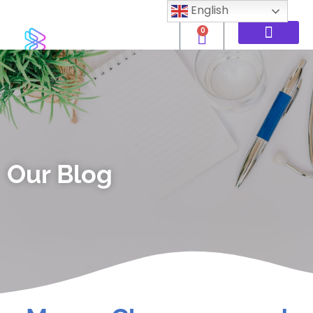
English
0
Our Blog