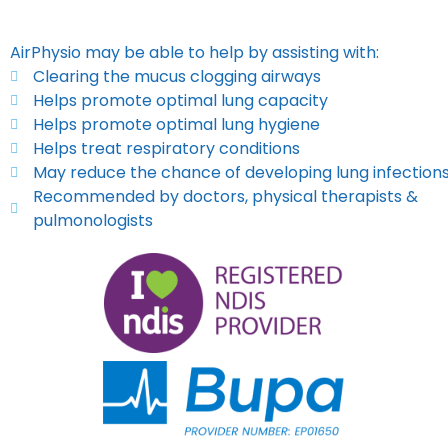
AirPhysio may be able to help by assisting with:
Clearing the mucus clogging airways
Helps promote optimal lung capacity
Helps promote optimal lung hygiene
Helps treat respiratory conditions
May reduce the chance of developing lung infection
Recommended by doctors, physical therapists &
pulmonologists