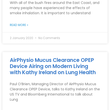
With all of the bush fires around the East Coast, and
many people have experienced the effects of
smoke inhalation. It is important to understand
READ MORE »
2 January 2020
No Comments
AirPhysio Mucus Clearance OPEP
Device Airing on Modern Living
with Kathy Ireland on Lung Health
Paul O’Brien, Managing Director of AirPhysio Mucus
Clearance OPEP Device, talks to Kathy Ireland on the
US TV and Bloomberg International to talk about
Lung