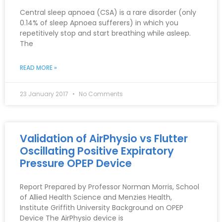
Central sleep apnoea (CSA) is a rare disorder (only
0.14% of sleep Apnoea sufferers) in which you
repetitively stop and start breathing while asleep.
The
READ MORE »
23 January 2017
No Comments
Validation of AirPhysio vs Flutter
Oscillating Positive Expiratory
Pressure OPEP Device
Report Prepared by Professor Norman Morris, School
of Allied Health Science and Menzies Health,
Institute Griffith University Background on OPEP
Device The AirPhysio device is