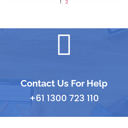
1
2
Contact Us For Help
+61 1300 723 110