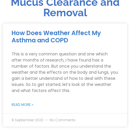
Mucus Clearance and
Removal
How Does Weather Affect My
Asthma and COPD
This is a very common question and one which
after months of research, I have found has a
number of factors. But once you understand the
weather and the effects on the body and lungs, you
gain a better understand of how to deal with these
issues. So to get started, let’s look at the weather
and what factors affect this.
READ MORE »
8 September 2020
No Comments