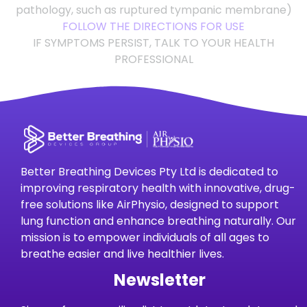
pathology, such as ruptured tympanic membrane)
FOLLOW THE DIRECTIONS FOR USE
IF SYMPTOMS PERSIST, TALK TO YOUR HEALTH
PROFESSIONAL
Better Breathing Devices Pty Ltd is dedicated to
improving respiratory health with innovative, drug-
free solutions like AirPhysio, designed to support
lung function and enhance breathing naturally. Our
mission is to empower individuals of all ages to
breathe easier and live healthier lives.
Newsletter