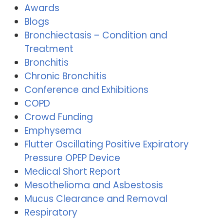
Awards
Blogs
Bronchiectasis – Condition and
Treatment
Bronchitis
Chronic Bronchitis
Conference and Exhibitions
COPD
Crowd Funding
Emphysema
Flutter Oscillating Positive Expiratory
Pressure OPEP Device
Medical Short Report
Mesothelioma and Asbestosis
Mucus Clearance and Removal
Respiratory