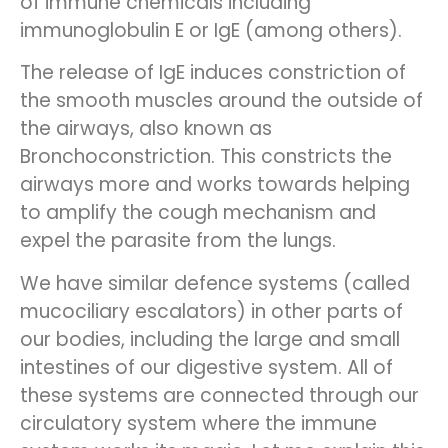
of immune chemicals including
immunoglobulin E or IgE (among others).
The release of IgE induces constriction of
the smooth muscles around the outside of
the airways, also known as
Bronchoconstriction. This constricts the
airways more and works towards helping
to amplify the cough mechanism and
expel the parasite from the lungs.
We have similar defence systems (called
mucociliary escalators) in other parts of
our bodies, including the large and small
intestines of our digestive system. All of
these systems are connected through our
circulatory system where the immune