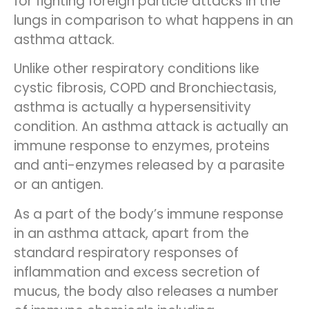
for fighting foreign particle attacks in the
lungs in comparison to what happens in an
asthma attack.
Unlike other respiratory conditions like
cystic fibrosis, COPD and Bronchiectasis,
asthma is actually a hypersensitivity
condition. An asthma attack is actually an
immune response to enzymes, proteins
and anti-enzymes released by a parasite
or an antigen.
As a part of the body’s immune response
in an asthma attack, apart from the
standard respiratory responses of
inflammation and excess secretion of
mucus, the body also releases a number