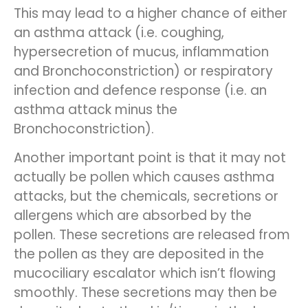
This may lead to a higher chance of either
an asthma attack (i.e. coughing,
hypersecretion of mucus, inflammation
and Bronchoconstriction) or respiratory
infection and defence response (i.e. an
asthma attack minus the
Bronchoconstriction).
Another important point is that it may not
actually be pollen which causes asthma
attacks, but the chemicals, secretions or
allergens which are absorbed by the
pollen. These secretions are released from
the pollen as they are deposited in the
mucociliary escalator which isn’t flowing
smoothly. These secretions may then be