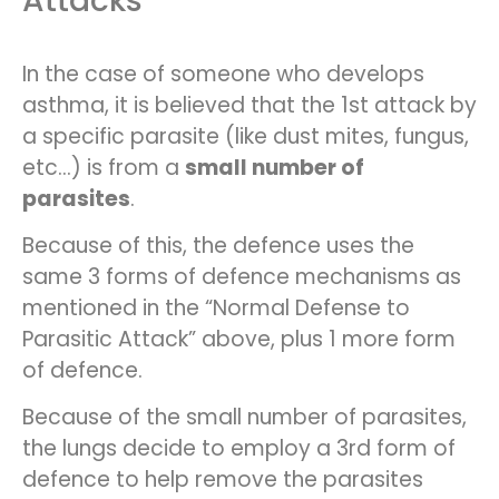
Attacks
In the case of someone who develops
asthma, it is believed that the 1st attack by
a specific parasite (like dust mites, fungus,
etc…) is from a
small number of
parasites
.
Because of this, the defence uses the
same 3 forms of defence mechanisms as
mentioned in the “Normal Defense to
Parasitic Attack” above, plus 1 more form
of defence.
Because of the small number of parasites,
the lungs decide to employ a 3rd form of
defence to help remove the parasites