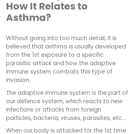
How It Relates to
Asthma?
Without going into too much detail, it is
believed that asthma is usually developed
from the 1st exposure to a specific
parasitic attack and how the adaptive
immune system combats this type of
invasion.
The adaptive immune system is the part of
our defence system, which reacts to new
infections or attacks from foreign
particles, bacteria, viruses, parasites, etc.…
When our body is attacked for the 1st time