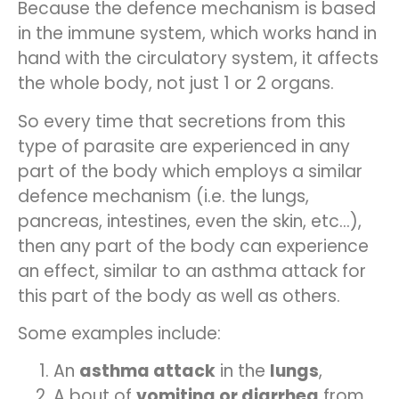
Because the defence mechanism is based
in the immune system, which works hand in
hand with the circulatory system, it affects
the whole body, not just 1 or 2 organs.
So every time that secretions from this
type of parasite are experienced in any
part of the body which employs a similar
defence mechanism (i.e. the lungs,
pancreas, intestines, even the skin, etc…),
then any part of the body can experience
an effect, similar to an asthma attack for
this part of the body as well as others.
Some examples include:
An
asthma attack
in the
lungs
,
A bout of
vomiting or diarrhea
from