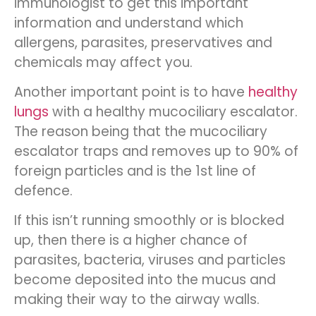
immunologist to get this important
information and understand which
allergens, parasites, preservatives and
chemicals may affect you.
Another important point is to have
healthy
lungs
with a healthy mucociliary escalator.
The reason being that the mucociliary
escalator traps and removes up to 90% of
foreign particles and is the 1st line of
defence.
If this isn’t running smoothly or is blocked
up, then there is a higher chance of
parasites, bacteria, viruses and particles
become deposited into the mucus and
making their way to the airway walls.