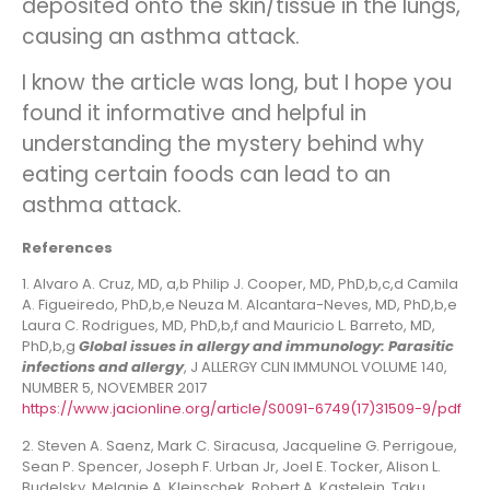
deposited onto the skin/tissue in the lungs,
causing an asthma attack.
I know the article was long, but I hope you
found it informative and helpful in
understanding the mystery behind why
eating certain foods can lead to an
asthma attack.
References
1. Alvaro A. Cruz, MD, a,b Philip J. Cooper, MD, PhD,b,c,d Camila
A. Figueiredo, PhD,b,e Neuza M. Alcantara-Neves, MD, PhD,b,e
Laura C. Rodrigues, MD, PhD,b,f and Mauricio L. Barreto, MD,
PhD,b,g
Global issues in allergy and immunology: Parasitic
infections and allergy
, J ALLERGY CLIN IMMUNOL VOLUME 140,
NUMBER 5, NOVEMBER 2017
https://www.jacionline.org/article/S0091-6749(17)31509-9/pdf
2. Steven A. Saenz, Mark C. Siracusa, Jacqueline G. Perrigoue,
Sean P. Spencer, Joseph F. Urban Jr, Joel E. Tocker, Alison L.
Budelsky, Melanie A. Kleinschek, Robert A. Kastelein, Taku