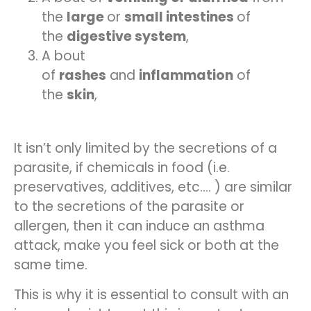
the
large
or
small intestines
of
the
digestive system
,
A bout
of
rashes
and
inflammation
of
the
skin
,
It isn’t only limited by the secretions of a
parasite, if chemicals in food (i.e.
preservatives, additives, etc.… ) are similar
to the secretions of the parasite or
allergen, then it can induce an asthma
attack, make you feel sick or both at the
same time.
This is why it is essential to consult with an