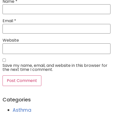
Name
*
Email
*
Website
Save my name, email, and website in this browser for
the next time I comment.
Categories
Asthma