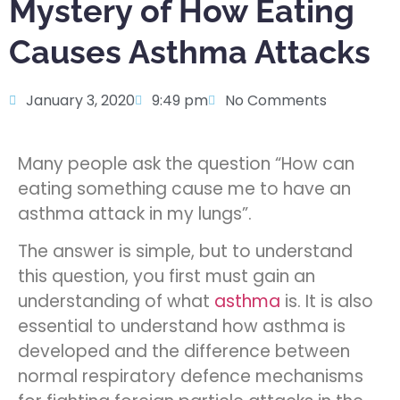
Mystery of How Eating
Causes Asthma Attacks
January 3, 2020
9:49 pm
No Comments
Many people ask the question “How can
eating something cause me to have an
asthma attack in my lungs”.
The answer is simple, but to understand
this question, you first must gain an
understanding of what
asthma
is. It is also
essential to understand how asthma is
developed and the difference between
normal respiratory defence mechanisms