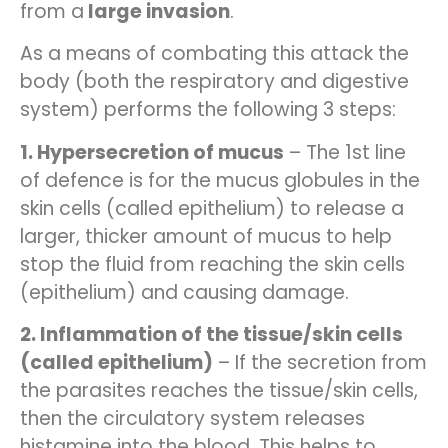
from a
large invasion
.
As a means of combating this attack the
body (both the respiratory and digestive
system) performs the following 3 steps:
1. Hypersecretion of mucus
– The 1st line
of defence is for the mucus globules in the
skin cells (called epithelium) to release a
larger, thicker amount of mucus to help
stop the fluid from reaching the skin cells
(epithelium) and causing damage.
2. Inflammation of the tissue/skin cells
(called epithelium)
– If the secretion from
the parasites reaches the tissue/skin cells,
then the circulatory system releases
histamine into the blood. This helps to