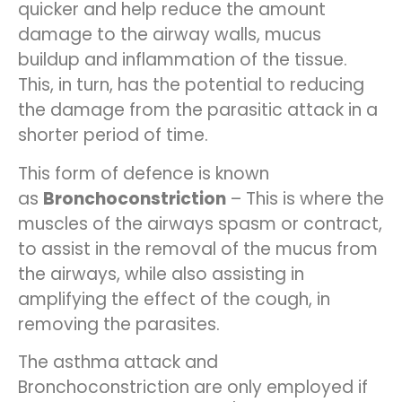
quicker and help reduce the amount
damage to the airway walls, mucus
buildup and inflammation of the tissue.
This, in turn, has the potential to reducing
the damage from the parasitic attack in a
shorter period of time.
This form of defence is known
as
Bronchoconstriction
– This is where the
muscles of the airways spasm or contract,
to assist in the removal of the mucus from
the airways, while also assisting in
amplifying the effect of the cough, in
removing the parasites.
The asthma attack and
Bronchoconstriction are only employed if