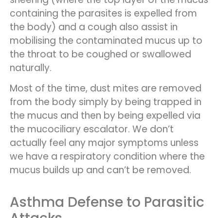
containing the parasites is expelled from
the body) and a cough also assist in
mobilising the contaminated mucus up to
the throat to be coughed or swallowed
naturally.
Most of the time, dust mites are removed
from the body simply by being trapped in
the mucus and then by being expelled via
the mucociliary escalator. We don’t
actually feel any major symptoms unless
we have a respiratory condition where the
mucus builds up and can’t be removed.
Asthma Defense to Parasitic