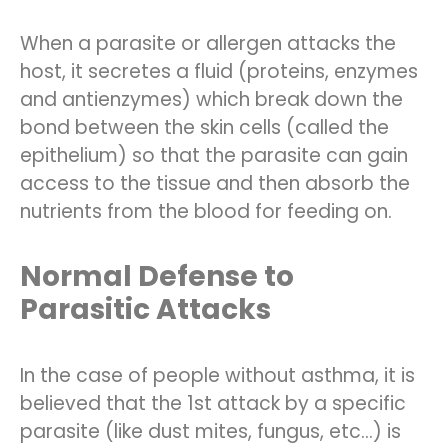
When a parasite or allergen attacks the
host, it secretes a fluid (proteins, enzymes
and antienzymes) which break down the
bond between the skin cells (called the
epithelium) so that the parasite can gain
access to the tissue and then absorb the
nutrients from the blood for feeding on.
Normal Defense to
Parasitic Attacks
In the case of people without asthma, it is
believed that the 1st attack by a specific
parasite (like dust mites, fungus, etc…) is