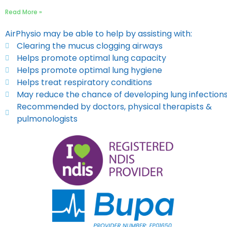
Read More »
AirPhysio may be able to help by assisting with:
Clearing the mucus clogging airways
Helps promote optimal lung capacity
Helps promote optimal lung hygiene
Helps treat respiratory conditions
May reduce the chance of developing lung infection
Recommended by doctors, physical therapists &
pulmonologists