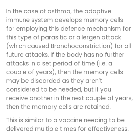
In the case of asthma, the adaptive
immune system develops memory cells
for employing this defence mechanism for
this type of parasitic or allergen attack
(which caused Bronchoconstriction) for all
future attacks. If the body has no further
attacks in a set period of time (i.e. a
couple of years), then the memory cells
may be discarded as they aren’t
considered to be needed, but if you
receive another in the next couple of years,
then the memory cells are retained.
This is similar to a vaccine needing to be
delivered multiple times for effectiveness.