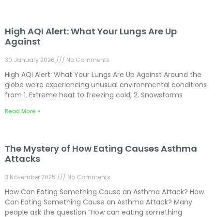
High AQI Alert: What Your Lungs Are Up
Against
30 January 2026
No Comments
High AQI Alert: What Your Lungs Are Up Against Around the
globe we’re experiencing unusual environmental conditions
from 1. Extreme heat to freezing cold, 2. Snowstorms
Read More »
The Mystery of How Eating Causes Asthma
Attacks
3 November 2025
No Comments
How Can Eating Something Cause an Asthma Attack? How
Can Eating Something Cause an Asthma Attack? Many
people ask the question “How can eating something