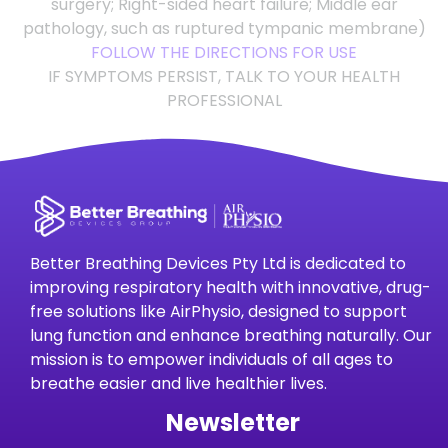
surgery; Right-sided heart failure; Middle ear
pathology, such as ruptured tympanic membrane)
FOLLOW THE DIRECTIONS FOR USE
IF SYMPTOMS PERSIST, TALK TO YOUR HEALTH
PROFESSIONAL
Better Breathing Devices Pty Ltd is dedicated to
improving respiratory health with innovative, drug-
free solutions like AirPhysio, designed to support
lung function and enhance breathing naturally. Our
mission is to empower individuals of all ages to
breathe easier and live healthier lives.
Newsletter