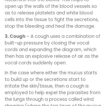
open up the walls of the blood vessels so
as to release platelets and white blood
cells into the tissue to fight the secretions,
stop the bleeding and heal the damage.
3. Cough
– A cough uses a combination of
built-up pressure by closing the vocal
cords and expanding the diagram, which
then has an explosive release of air as the
vocal cords suddenly open.
In the case where either the mucus starts
to build up or the secretions start to
irritate the skin/tissue, then a cough is
employed to help expel the parasites from
the lungs through a process called wind
sheering (where the top layer of the mucus