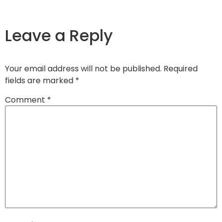
Leave a Reply
Your email address will not be published.
Required
fields are marked
*
Comment
*