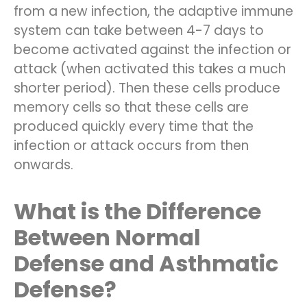
from a new infection, the adaptive immune
system can take between 4-7 days to
become activated against the infection or
attack (when activated this takes a much
shorter period). Then these cells produce
memory cells so that these cells are
produced quickly every time that the
infection or attack occurs from then
onwards.
What is the Difference
Between Normal
Defense and Asthmatic
Defense?