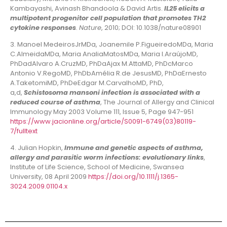
Kambayashi, Avinash Bhandoola & David Artis.
IL25 elicits a
multipotent progenitor cell population that promotes TH2
cytokine responses
.
Nature
, 2010; DOI: 10.1038/nature08901
3. Manoel MedeirosJrMDa, Joanemile P.FigueiredoMDa, Maria
C.AlmeidaMDa, Maria AnaliaMatosMDa, Maria I.AraújoMD,
PhDadAlvaro A.CruzMD, PhDaAjax M.AttaMD, PhDcMarco
Antonio V.RegoMD, PhDbAmélia R.de JesusMD, PhDaErnesto
A.TaketomiMD, PhDeEdgar M.CarvalhoMD, PhD,
a,d,
Schistosoma mansoni infection is associated with a
reduced course of asthma
, The Journal of Allergy and Clinical
Immunology May 2003 Volume 111, Issue 5, Page 947-951
https://www.jacionline.org/article/S0091-6749(03)80119-
7/fulltext
4. Julian Hopkin,
Immune and genetic aspects of asthma,
allergy and parasitic worm infections: evolutionary links
,
Institute of Life Science, School of Medicine, Swansea
University, 08 April 2009
https://doi.org/10.1111/j.1365-
3024.2009.01104.x