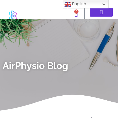
English
0
AirPhysio Blog