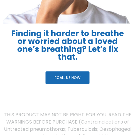
Finding it harder to breathe
or worried about a loved
one’s breathing? Let’s fix
that.
CALL US NOW
THIS PRODUCT MAY NOT BE RIGHT FOR YOU. READ THE
WARNINGS BEFORE PURCHASE (Contraindications of
Untreated pneumothorax; Tuberculosis; Oesophageal