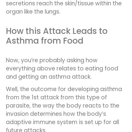
secretions reach the skin/tissue within the
organ like the lungs.
How this Attack Leads to
Asthma from Food
Now, you’re probably asking how
everything above relates to eating food
and getting an asthma attack.
Well, the outcome for developing asthma
from the 1st attack from this type of
parasite, the way the body reacts to the
invasion determines how the body’s
adaptive immune system is set up for all
future attacks.