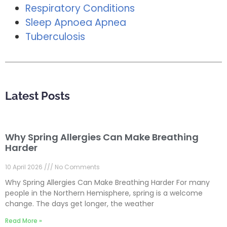
Respiratory Conditions
Sleep Apnoea Apnea
Tuberculosis
Latest Posts
Why Spring Allergies Can Make Breathing
Harder
10 April 2026
No Comments
Why Spring Allergies Can Make Breathing Harder For many
people in the Northern Hemisphere, spring is a welcome
change. The days get longer, the weather
Read More »