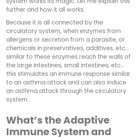
system works its magic. Let me explain this
further and how it all works.
Because it is all connected by the
circulatory system, when enzymes from
allergens or secretion from a parasite, or
chemicals in preservatives, additives, etc…
similar to these enzymes reach the walls of
the large intestines, small intestines, etc…
this stimulates an immune response similar
to an asthma attack and can also induce
an asthma attack through the circulatory
system.
What’s the Adaptive
Immune System and