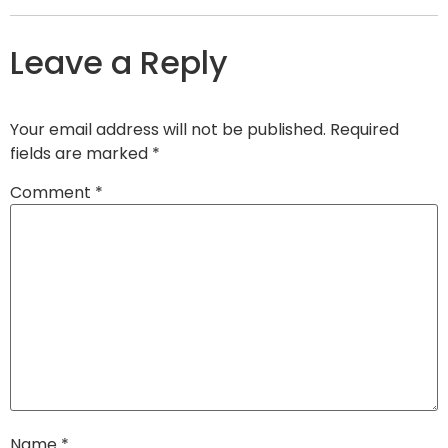
Leave a Reply
Your email address will not be published.
Required
fields are marked
*
Comment
*
Name
*