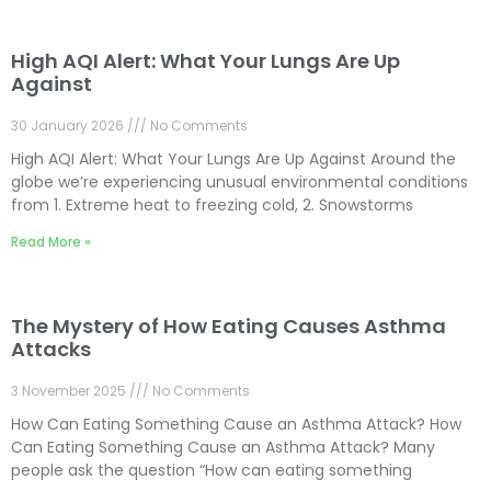
High AQI Alert: What Your Lungs Are Up
Against
30 January 2026
No Comments
High AQI Alert: What Your Lungs Are Up Against Around the
globe we’re experiencing unusual environmental conditions
from 1. Extreme heat to freezing cold, 2. Snowstorms
Read More »
The Mystery of How Eating Causes Asthma
Attacks
3 November 2025
No Comments
How Can Eating Something Cause an Asthma Attack? How
Can Eating Something Cause an Asthma Attack? Many
people ask the question “How can eating something