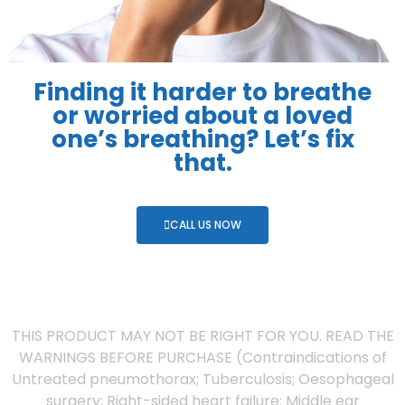
Finding it harder to breathe
or worried about a loved
one’s breathing? Let’s fix
that.
CALL US NOW
THIS PRODUCT MAY NOT BE RIGHT FOR YOU. READ THE
WARNINGS BEFORE PURCHASE (Contraindications of
Untreated pneumothorax; Tuberculosis; Oesophageal
surgery; Right-sided heart failure; Middle ear