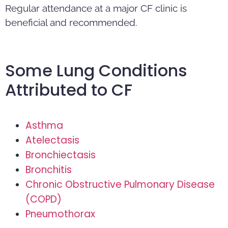
Regular attendance at a major CF clinic is
beneficial and recommended.
Some Lung Conditions
Attributed to CF
Asthma
Atelectasis
Bronchiectasis
Bronchitis
Chronic Obstructive Pulmonary Disease
(COPD)
Pneumothorax