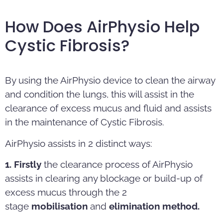
How Does AirPhysio Help
Cystic Fibrosis?
By using the AirPhysio device to clean the airway
and condition the lungs, this will assist in the
clearance of excess mucus and fluid and assists
in the maintenance of Cystic Fibrosis.
AirPhysio assists in 2 distinct ways:
1. Firstly
the clearance process of AirPhysio
assists in clearing any blockage or build-up of
excess mucus through the 2
stage
mobilisation
and
elimination method.