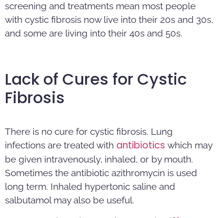
screening and treatments mean most people
with cystic fibrosis now live into their 20s and 30s,
and some are living into their 40s and 50s.
Lack of Cures for Cystic
Fibrosis
There is no cure for cystic fibrosis. Lung
antibiotics
infections are treated with
which may
be given intravenously, inhaled, or by mouth.
Sometimes the antibiotic azithromycin is used
long term. Inhaled hypertonic saline and
salbutamol may also be useful.