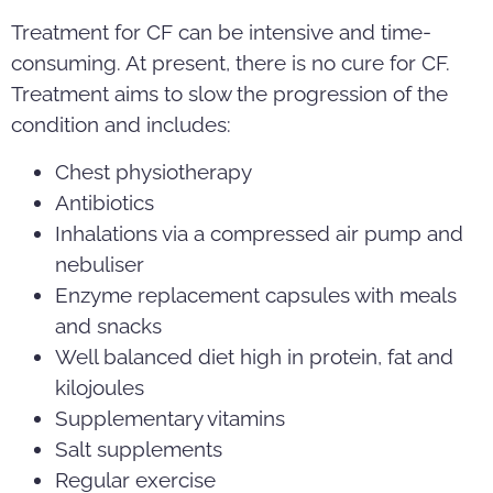
Treatment for CF can be intensive and time-
consuming. At present, there is no cure for CF.
Treatment aims to slow the progression of the
condition and includes:
Chest physiotherapy
Antibiotics
Inhalations via a compressed air pump and
nebuliser
Enzyme replacement capsules with meals
and snacks
Well balanced diet high in protein, fat and
kilojoules
Supplementary vitamins
Salt supplements
Regular exercise