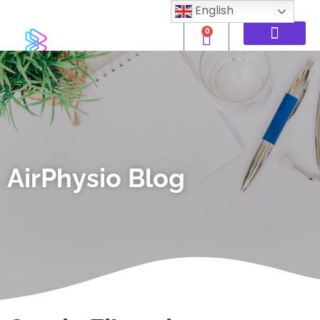
English
0
AirPhysio Blog