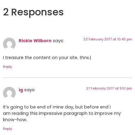
2 Responses
23 February 2017 at 10:43 pm
Rickie Wilborn
says:
I treasure the content on your site. thnx.|
Reply
27 February 2017 at 5:51 pm
ig
says:
It’s going to be end of mine day, but before end I
am reading this impressive paragraph to improve my
know-how.
Reply