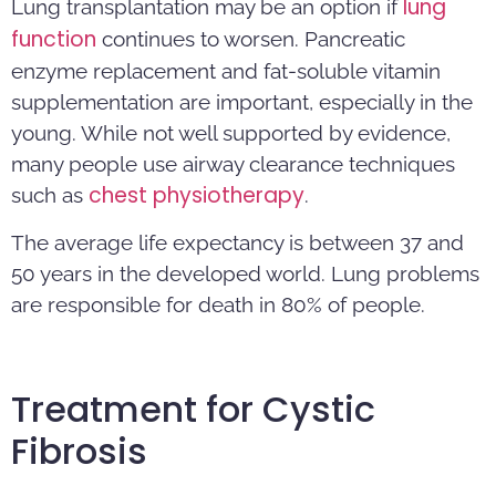
lung
Lung transplantation may be an option if
function
continues to worsen. Pancreatic
enzyme replacement and fat-soluble vitamin
supplementation are important, especially in the
young. While not well supported by evidence,
many people use airway clearance techniques
chest physiotherapy
such as
.
The average life expectancy is between 37 and
50 years in the developed world. Lung problems
are responsible for death in 80% of people.
Treatment for Cystic
Fibrosis