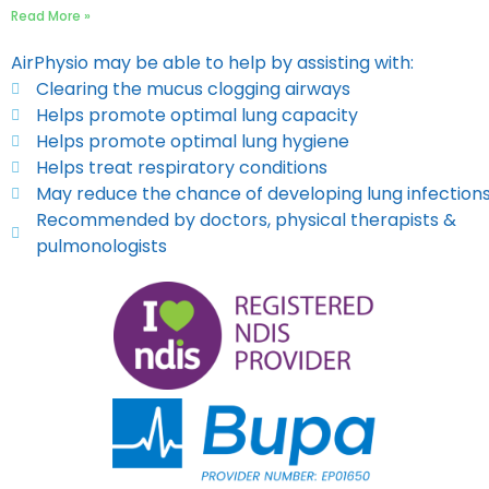
Read More »
AirPhysio may be able to help by assisting with:
Clearing the mucus clogging airways
Helps promote optimal lung capacity
Helps promote optimal lung hygiene
Helps treat respiratory conditions
May reduce the chance of developing lung infection
Recommended by doctors, physical therapists &
pulmonologists