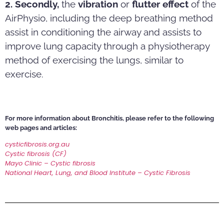
2. Secondly,
the
vibration
or
flutter effect
of the
AirPhysio, including the deep breathing method
assist in conditioning the airway and assists to
improve lung capacity through a physiotherapy
method of exercising the lungs, similar to
exercise.
For more information about Bronchitis, please refer to the following
web pages and articles:
cysticfibrosis.org.au
Cystic fibrosis (CF)
Mayo Clinic – Cystic fibrosis
National Heart, Lung, and Blood Institute – Cystic Fibrosis