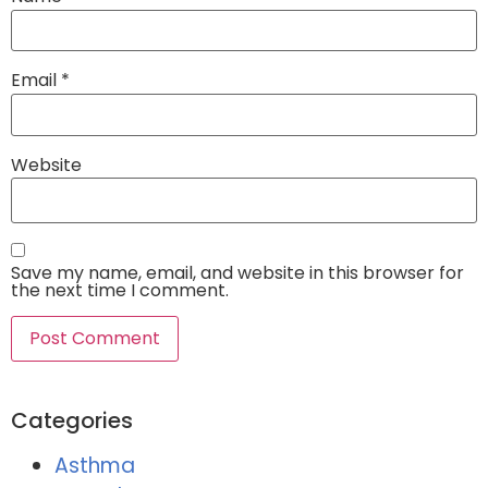
Email
*
Website
Save my name, email, and website in this browser for
the next time I comment.
Categories
Asthma