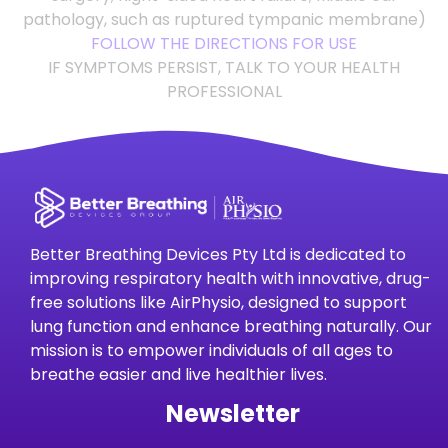
pathology, such as ruptured tympanic membrane)
FOLLOW THE DIRECTIONS FOR USE
IF SYMPTOMS PERSIST, TALK TO YOUR HEALTH
PROFESSIONAL
Better Breathing Devices Pty Ltd is dedicated to
improving respiratory health with innovative, drug-
free solutions like AirPhysio, designed to support
lung function and enhance breathing naturally. Our
mission is to empower individuals of all ages to
breathe easier and live healthier lives.
Newsletter