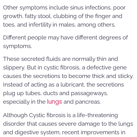
Other symptoms include sinus infections, poor
growth, fatty stool, clubbing of the finger and
toes, and infertility in males, among others.
Different people may have different degrees of
symptoms.
These secreted fluids are normally thin and
slippery. But in cystic fibrosis, a defective gene
causes the secretions to become thick and sticky.
Instead of acting as a lubricant, the secretions
plug up tubes, ducts and passageways,
lungs
especially in the
and pancreas.
Although Cystic fibrosis is a life-threatening
disorder that causes severe damage to the lungs
and digestive system, recent improvements in