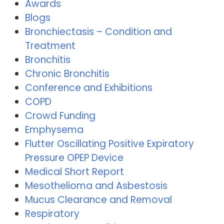
Awards
Blogs
Bronchiectasis – Condition and
Treatment
Bronchitis
Chronic Bronchitis
Conference and Exhibitions
COPD
Crowd Funding
Emphysema
Flutter Oscillating Positive Expiratory
Pressure OPEP Device
Medical Short Report
Mesothelioma and Asbestosis
Mucus Clearance and Removal
Respiratory