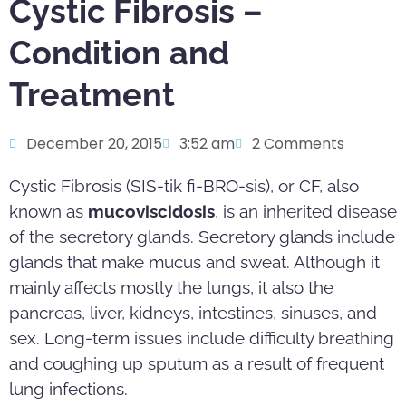
Cystic Fibrosis –
Condition and
Treatment
December 20, 2015
3:52 am
2 Comments
Cystic Fibrosis (SIS-tik fi-BRO-sis), or CF, also
known as
mucoviscidosis
, is an inherited disease
of the secretory glands. Secretory glands include
glands that make mucus and sweat. Although it
mainly affects mostly the lungs, it also the
pancreas, liver, kidneys, intestines, sinuses, and
sex. Long-term issues include difficulty breathing
and coughing up sputum as a result of frequent
lung infections.