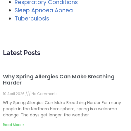
Respiratory Conditions
Sleep Apnoea Apnea
Tuberculosis
Latest Posts
Why Spring Allergies Can Make Breathing
Harder
10 April 2026
No Comments
Why Spring Allergies Can Make Breathing Harder For many
people in the Northern Hemisphere, spring is a welcome
change. The days get longer, the weather
Read More »