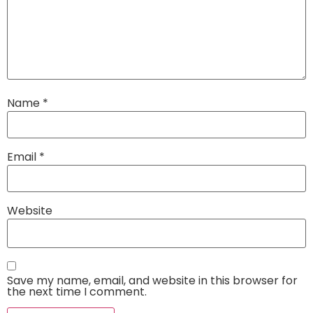
Name
*
Email
*
Website
Save my name, email, and website in this browser for
the next time I comment.