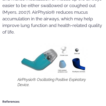
easier to be either swallowed or coughed out
(Myers, 2007). AirPhysio® reduces mucus
accumulation in the airways, which may help
improve lung function and health-related quality
of life.
AirPhysio® Oscillating Positive Expiratory
Device.
References