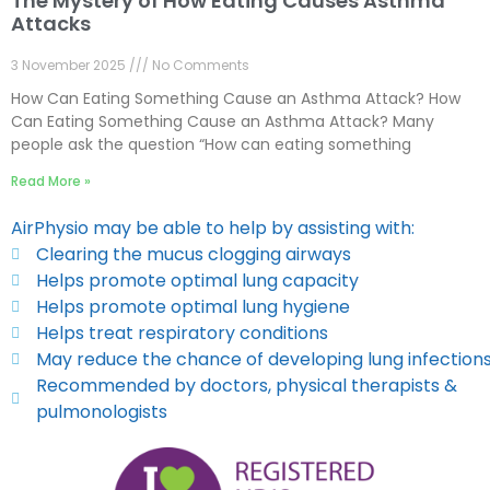
The Mystery of How Eating Causes Asthma
Attacks
3 November 2025
No Comments
How Can Eating Something Cause an Asthma Attack? How
Can Eating Something Cause an Asthma Attack? Many
people ask the question “How can eating something
Read More »
AirPhysio may be able to help by assisting with:
Clearing the mucus clogging airways
Helps promote optimal lung capacity
Helps promote optimal lung hygiene
Helps treat respiratory conditions
May reduce the chance of developing lung infection
Recommended by doctors, physical therapists &
pulmonologists