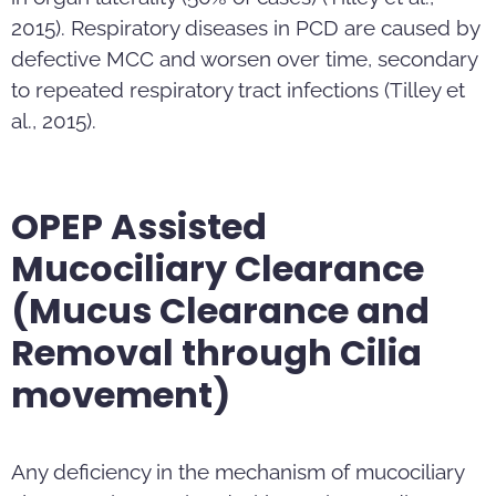
2015). Respiratory diseases in PCD are caused by
defective MCC and worsen over time, secondary
to repeated respiratory tract infections (Tilley et
al., 2015).
OPEP Assisted
Mucociliary Clearance
(Mucus Clearance and
Removal through Cilia
movement)
Any deficiency in the mechanism of mucociliary