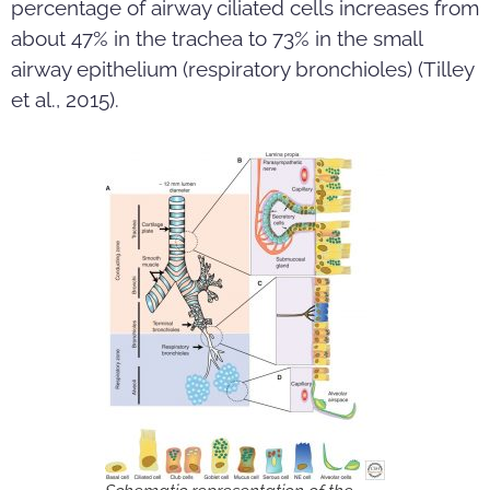
percentage of airway ciliated cells increases from
about 47% in the trachea to 73% in the small
airway epithelium (respiratory bronchioles) (Tilley
et al., 2015).