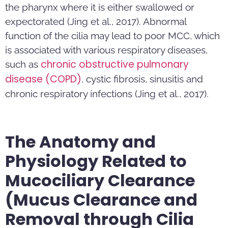
the pharynx where it is either swallowed or
expectorated (Jing et al., 2017). Abnormal
function of the cilia may lead to poor MCC, which
is associated with various respiratory diseases,
chronic obstructive pulmonary
such as
disease (COPD)
, cystic fibrosis, sinusitis and
chronic respiratory infections (Jing et al., 2017).
The Anatomy and
Physiology Related to
Mucociliary Clearance
(Mucus Clearance and
Removal through Cilia