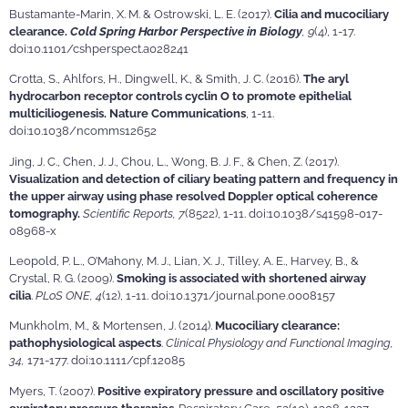
Bustamante-Marin, X. M. & Ostrowski, L. E. (2017).
Cilia and mucociliary
clearance.
Cold Spring Harbor Perspective in Biology
, 9
(4), 1-17.
doi:10.1101/cshperspect.a028241
Crotta, S., Ahlfors, H., Dingwell, K., & Smith, J. C. (2016).
The aryl
hydrocarbon receptor controls cyclin O to promote epithelial
multiciliogenesis. Nature Communications
, 1-11.
doi:10.1038/ncomms12652
Jing, J. C., Chen, J. J., Chou, L., Wong, B. J. F., & Chen, Z. (2017).
Visualization and detection of ciliary beating pattern and frequency in
the upper airway using phase resolved Doppler optical coherence
tomography.
Scientific Reports, 7
(8522), 1-11. doi:10.1038/s41598-017-
08968-x
Leopold, P. L., O’Mahony, M. J., Lian, X. J., Tilley, A. E., Harvey, B., &
Crystal, R. G. (2009).
Smoking is associated with shortened airway
cilia
.
PLoS ONE, 4
(12), 1-11. doi:10.1371/journal.pone.0008157
Munkholm, M., & Mortensen, J. (2014).
Mucociliary clearance:
pathophysiological aspects
.
Clinical Physiology and Functional Imaging,
34,
171-177. doi:10.1111/cpf.12085
Myers, T. (2007).
Positive expiratory pressure and oscillatory positive