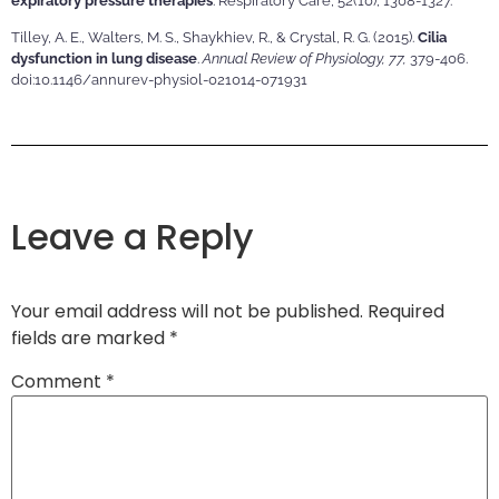
expiratory pressure therapies
. Respiratory Care, 52(10), 1308-1327.
Tilley, A. E., Walters, M. S., Shaykhiev, R., & Crystal, R. G. (2015).
Cilia
dysfunction in lung disease
.
Annual Review of Physiology, 77,
379-406.
doi:10.1146/annurev-physiol-021014-071931
Leave a Reply
Your email address will not be published.
Required
fields are marked
*
Comment
*