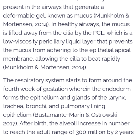
present in the airways that generate a
deformable gel, known as mucus (Munkholm &
Mortensen, 2014). In healthy airways, the mucus
is lifted away from the cilia by the PCL, which is a
low-viscosity periciliary liquid layer that prevents
the mucus from adhering to the epithelial apical
membrane, allowing the cilia to beat rapidly
(Munkholm & Mortensen, 2014).
The respiratory system starts to form around the
fourth week of gestation wherein the endoderm
forms the epithelium and glands of the larynx,
trachea, bronchi, and pulmonary lining
epithelium (Bustamante-Marin & Ostrowski,
2017). After birth, the alveoli increase in number
to reach the adult range of 300 million by 2 years