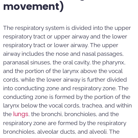
movement)
The respiratory system is divided into the upper
respiratory tract or upper airway and the lower
respiratory tract or lower airway. The upper
airway includes the nose and nasal passages,
paranasal sinuses, the oral cavity, the pharynx,
and the portion of the larynx above the vocal
cords, while the lower airway is further divided
into conducting zone and respiratory zone. The
conducting zone is formed by the portion of the
larynx below the vocal cords, trachea, and within
lungs
the
, the bronchi, bronchioles, and the
respiratory zone are formed by the respiratory
bronchioles, alveolar ducts, and alveoli. The