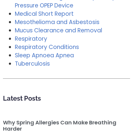
Pressure OPEP Device
Medical Short Report
Mesothelioma and Asbestosis
Mucus Clearance and Removal
Respiratory
Respiratory Conditions
Sleep Apnoea Apnea
Tuberculosis
Latest Posts
Why Spring Allergies Can Make Breathing
Harder