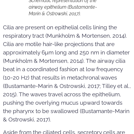
Schematic representation of the
airway epithelium (Bustamante-
Marin & Ostrowski, 2017).
Cilia are present on epithelial cells lining the
respiratory tract (Munkholm & Mortensen, 2014).
Cilia are motile hair-like projections that are
approximately 6µm long and 250 nm in diameter
(Munkholm & Mortensen, 2014). The airway cilia
beat in a coordinated fashion at low frequency
(10-20 Hz) that results in metachronal waves
(Bustamante-Marin & Ostrowski, 2017; Tilley et al.,
2015). The waves travel across the epithelium,
pushing the overlying mucus upward towards
the pharynx to be swallowed (Bustamante-Marin
& Ostrowski, 2017).
Aside from the ciliated cells, secretory cells are