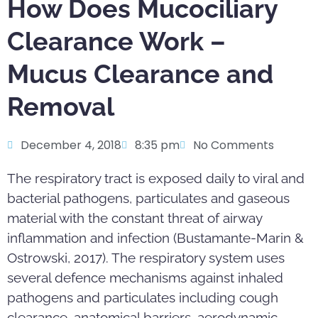
How Does Mucociliary
Clearance Work –
Mucus Clearance and
Removal
December 4, 2018
8:35 pm
No Comments
The respiratory tract is exposed daily to viral and
bacterial pathogens, particulates and gaseous
material with the constant threat of airway
inflammation and infection (Bustamante-Marin &
Ostrowski, 2017). The respiratory system uses
several defence mechanisms against inhaled
pathogens and particulates including cough
clearance, anatomical barriers, aerodynamic