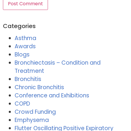
Categories
Asthma
Awards
Blogs
Bronchiectasis – Condition and
Treatment
Bronchitis
Chronic Bronchitis
Conference and Exhibitions
COPD
Crowd Funding
Emphysema
Flutter Oscillating Positive Expiratory