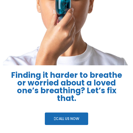
Finding it harder to breathe
or worried about a loved
one’s breathing? Let’s fix
that.
CALL US NOW