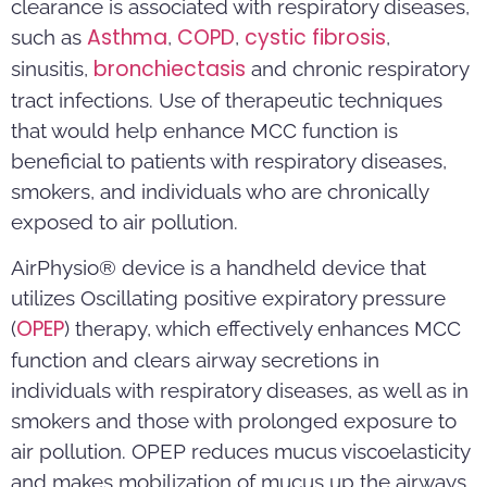
clearance is associated with respiratory diseases,
Asthma
COPD
cystic fibrosis
such as
,
,
,
bronchiectasis
sinusitis,
and chronic respiratory
tract infections. Use of therapeutic techniques
that would help enhance MCC function is
beneficial to patients with respiratory diseases,
smokers, and individuals who are chronically
exposed to air pollution.
AirPhysio® device is a handheld device that
utilizes Oscillating positive expiratory pressure
OPEP
(
) therapy, which effectively enhances MCC
function and clears airway secretions in
individuals with respiratory diseases, as well as in
smokers and those with prolonged exposure to
air pollution. OPEP reduces mucus viscoelasticity
and makes mobilization of mucus up the airways