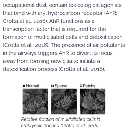
occupational dust, contain toxicological agonists
that bind with aryl hydrocarbon receptor (AhR;
Crotta et al., 2016). AhR functions as a
transcription factor that is required for the
formation of multiciliated cells and detoxification
(Crotta et al., 2016). The presence of air pollutants
in the airways triggers AhR to divert its focus
away from forming new cilia to initiate a
detoxification process (Crotta et al., 2016).
Relative fraction of multiciliated cells in
embryonic trachea (Crotta et al., 2016)