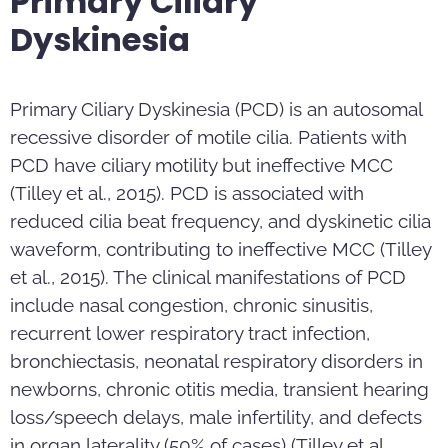
Primary Ciliary
Dyskinesia
Primary Ciliary Dyskinesia (PCD) is an autosomal
recessive disorder of motile cilia. Patients with
PCD have ciliary motility but ineffective MCC
(Tilley et al., 2015). PCD is associated with
reduced cilia beat frequency, and dyskinetic cilia
waveform, contributing to ineffective MCC (Tilley
et al., 2015). The clinical manifestations of PCD
include nasal congestion, chronic sinusitis,
recurrent lower respiratory tract infection,
bronchiectasis, neonatal respiratory disorders in
newborns, chronic otitis media, transient hearing
loss/speech delays, male infertility, and defects
in organ laterality (50% of cases) (Tilley et al.,