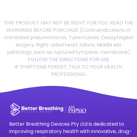
THIS PRODUCT MAY NOT BE RIGHT FOR YOU. READ THE
WARNINGS BEFORE PURCHASE (Contraindications of
Untreated pneumothorax; Tuberculosis; Oesophageal
surgery; Right-sided heart failure; Middle ear
pathology, such as ruptured tympanic membrane)
FOLLOW THE DIRECTIONS FOR USE
IF SYMPTOMS PERSIST, TALK TO YOUR HEALTH
PROFESSIONAL
Better Breathing Devices Pty Ltd is dedicated to
improving respiratory health with innovative, drug-