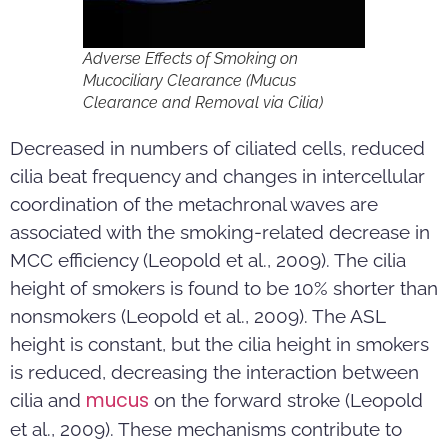
Adverse Effects of Smoking on
Mucociliary Clearance (Mucus
Clearance and Removal via Cilia)
Decreased in numbers of ciliated cells, reduced
cilia beat frequency and changes in intercellular
coordination of the metachronal waves are
associated with the smoking-related decrease in
MCC efficiency (Leopold et al., 2009). The cilia
height of smokers is found to be 10% shorter than
nonsmokers (Leopold et al., 2009). The ASL
height is constant, but the cilia height in smokers
is reduced, decreasing the interaction between
mucus
cilia and
on the forward stroke (Leopold
et al., 2009). These mechanisms contribute to