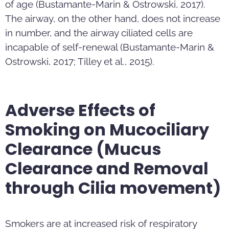
of age (Bustamante-Marin & Ostrowski, 2017).
The airway, on the other hand, does not increase
in number, and the airway ciliated cells are
incapable of self-renewal (Bustamante-Marin &
Ostrowski, 2017; Tilley et al., 2015).
Adverse Effects of
Smoking on Mucociliary
Clearance (Mucus
Clearance and Removal
through Cilia movement)
Smokers are at increased risk of respiratory