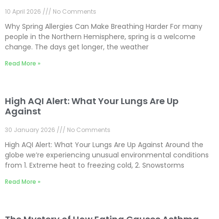
10 April 2026
No Comments
Why Spring Allergies Can Make Breathing Harder For many
people in the Northern Hemisphere, spring is a welcome
change. The days get longer, the weather
Read More »
High AQI Alert: What Your Lungs Are Up
Against
30 January 2026
No Comments
High AQI Alert: What Your Lungs Are Up Against Around the
globe we’re experiencing unusual environmental conditions
from 1. Extreme heat to freezing cold, 2. Snowstorms
Read More »