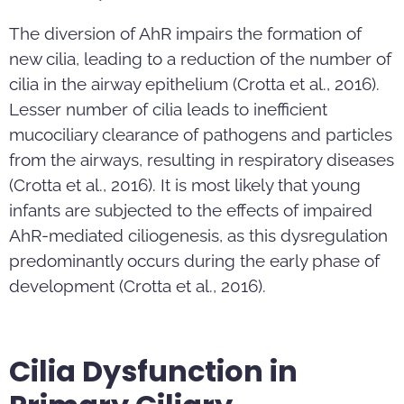
The diversion of AhR impairs the formation of
new cilia, leading to a reduction of the number of
cilia in the airway epithelium (Crotta et al., 2016).
Lesser number of cilia leads to inefficient
mucociliary clearance of pathogens and particles
from the airways, resulting in respiratory diseases
(Crotta et al., 2016). It is most likely that young
infants are subjected to the effects of impaired
AhR-mediated ciliogenesis, as this dysregulation
predominantly occurs during the early phase of
development (Crotta et al., 2016).
Cilia Dysfunction in