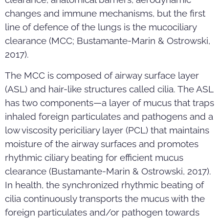
changes and immune mechanisms, but the first
line of defence of the lungs is the mucociliary
clearance (MCC; Bustamante-Marin & Ostrowski,
2017).
The MCC is composed of airway surface layer
(ASL) and hair-like structures called cilia. The ASL
has two components—a layer of mucus that traps
inhaled foreign particulates and pathogens and a
low viscosity periciliary layer (PCL) that maintains
moisture of the airway surfaces and promotes
rhythmic ciliary beating for efficient mucus
clearance (Bustamante-Marin & Ostrowski, 2017).
In health, the synchronized rhythmic beating of
cilia continuously transports the mucus with the
foreign particulates and/or pathogen towards