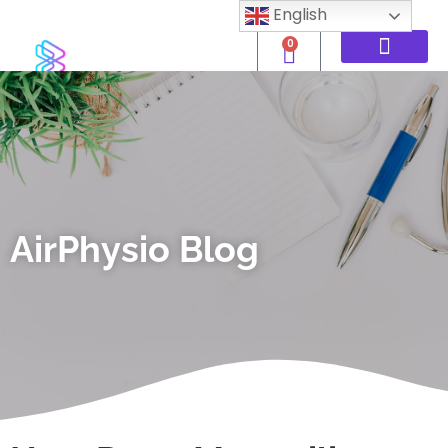
English
0
AirPhysio Blog