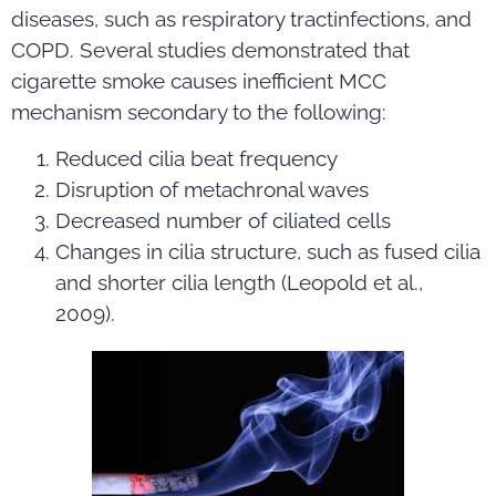
diseases, such as respiratory tractinfections, and
COPD. Several studies demonstrated that
cigarette smoke causes inefficient MCC
mechanism secondary to the following:
Reduced cilia beat frequency
Disruption of metachronal waves
Decreased number of ciliated cells
Changes in cilia structure, such as fused cilia
and shorter cilia length (Leopold et al.,
2009).