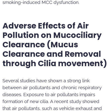
smoking-induced MCC dysfunction.
Adverse Effects of Air
Pollution on Mucociliary
Clearance (Mucus
Clearance and Removal
through Cilia movement)
Several studies have shown a strong link
between air pollutants and chronic respiratory
diseases. Exposure to air pollutants impairs
formation of new cilia. A recent study showed
that air pollutants, such as vehicle exhaust and