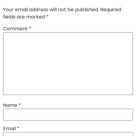
Your email address will not be published.
Required
fields are marked
*
Comment
*
Name
*
Email
*