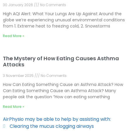
30 January 2026
No Comments
High AQI Alert: What Your Lungs Are Up Against Around the
globe we’re experiencing unusual environmental conditions
from 1. Extreme heat to freezing cold, 2. Snowstorms
Read More »
The Mystery of How Eating Causes Asthma
Attacks
3 November 2025
No Comments
How Can Eating Something Cause an Asthma Attack? How
Can Eating Something Cause an Asthma Attack? Many
people ask the question “How can eating something
Read More »
AirPhysio may be able to help by assisting with:
Clearing the mucus clogging airways