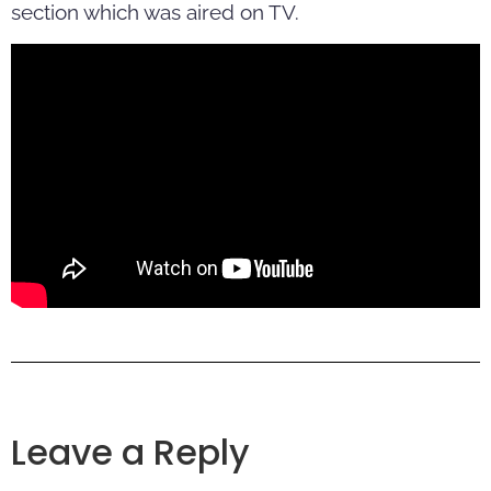
section which was aired on TV.
Leave a Reply