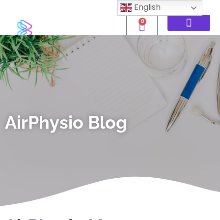
English
0
AirPhysio Blog