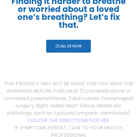
Finding it harder to breathe
or worried about a loved
one’s breathing? Let’s fix
that.
CALL US NOW
THIS PRODUCT MAY NOT BE RIGHT FOR YOU. READ THE
WARNINGS BEFORE PURCHASE (Contraindications of
Untreated pneumothorax; Tuberculosis; Oesophageal
surgery; Right-sided heart failure; Middle ear
pathology, such as ruptured tympanic membrane)
FOLLOW THE DIRECTIONS FOR USE
IF SYMPTOMS PERSIST, TALK TO YOUR HEALTH
PROFESSIONAL