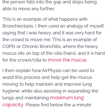
the person falls into the gap and stops being
able to move any further.
This is an example of what happens with
Bronchiectasis. I then used an analogy of myself,
saying that I was heavy, and it was very hard for
the crowd to move me. This is an example of
COPD or Chronic Bronchitis, where the heavy
mucus sits on top of the cilia (hairs), and it is hard
move the mucus
for the crowd/cilia to
.
I then explain how AirPhysio can be used to
assist this process and help get the mucus
moving to help maintain and improve lung
hygiene, while also assisting in expanding the
maximum lung
lungs and maintaining
capacity
. Please find below the 4-minute