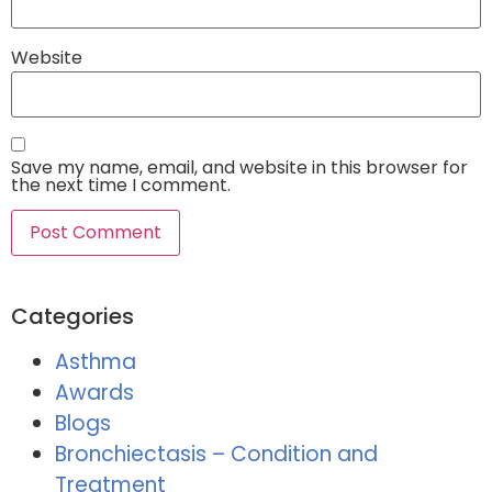
Website
Save my name, email, and website in this browser for
the next time I comment.
Categories
Asthma
Awards
Blogs
Bronchiectasis – Condition and
Treatment