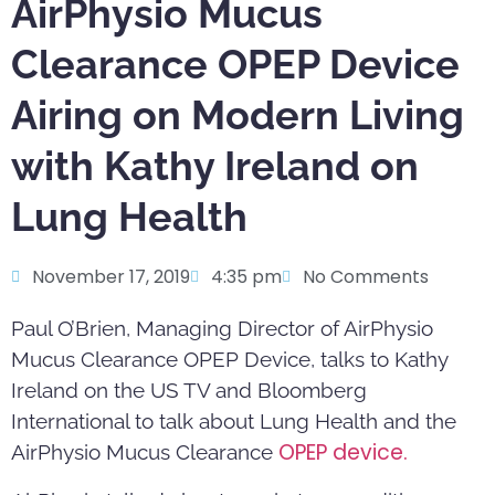
AirPhysio Mucus
Clearance OPEP Device
Airing on Modern Living
with Kathy Ireland on
Lung Health
November 17, 2019
4:35 pm
No Comments
Paul O’Brien, Managing Director of AirPhysio
Mucus Clearance OPEP Device, talks to Kathy
Ireland on the US TV and Bloomberg
International to talk about Lung Health and the
OPEP device.
AirPhysio Mucus Clearance