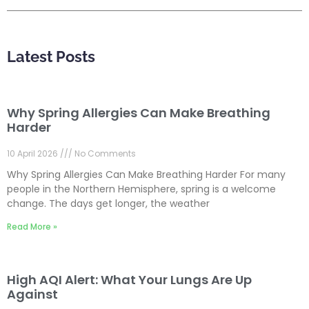
Latest Posts
Why Spring Allergies Can Make Breathing
Harder
10 April 2026
No Comments
Why Spring Allergies Can Make Breathing Harder For many
people in the Northern Hemisphere, spring is a welcome
change. The days get longer, the weather
Read More »
High AQI Alert: What Your Lungs Are Up
Against