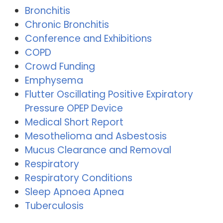
Bronchitis
Chronic Bronchitis
Conference and Exhibitions
COPD
Crowd Funding
Emphysema
Flutter Oscillating Positive Expiratory
Pressure OPEP Device
Medical Short Report
Mesothelioma and Asbestosis
Mucus Clearance and Removal
Respiratory
Respiratory Conditions
Sleep Apnoea Apnea
Tuberculosis