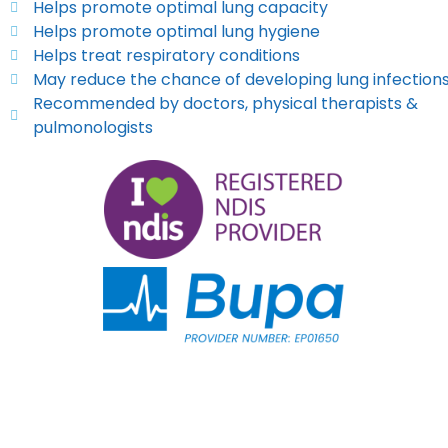
Helps promote optimal lung capacity
Helps promote optimal lung hygiene
Helps treat respiratory conditions
May reduce the chance of developing lung infection
Recommended by doctors, physical therapists &
pulmonologists