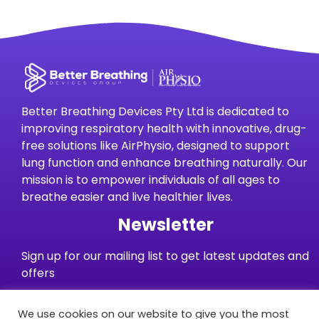
Better Breathing Devices Pty Ltd is dedicated to
improving respiratory health with innovative, drug-
free solutions like AirPhysio, designed to support
lung function and enhance breathing naturally. Our
mission is to empower individuals of all ages to
breathe easier and live healthier lives.
Newsletter
Sign up for our mailing list to get latest updates and
offers
We use cookies on our website to give you the most