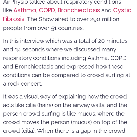
AirPhysio talked about respiratory conditions
Asthma
COPD
Bronchiectasis
Cystic
like
,
,
and
Fibrosis
. The Show aired to over 290 million
people from over 51 countries.
In this interview which was a total of 20 minutes
and 34 seconds where we discussed many
respiratory conditions including Asthma, COPD
and Bronchiectasis and expressed how these
conditions can be compared to crowd surfing at
a rock concert.
It was a visual way of explaining how the crowd
acts like cilia (hairs) on the airway walls, and the
person crowd surfing is like mucus, where the
crowd moves the person (mucus) on top of the
crowd (cilia). When there is a gap in the crowd,