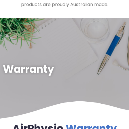
products are proudly Australian made.
Warranty
AirPhysio
Warranty