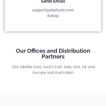
Send Email
support@airphysio.com
&nbsp
Our Offices and Distribution
Partners
USA, Middle East, South East Asia, USA, UK and
Europe and Australian