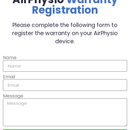
Registration
Please complete the following form to
register the warranty on your AirPhysio
device.
Name
Email
Message