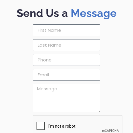
Send Us a
Message