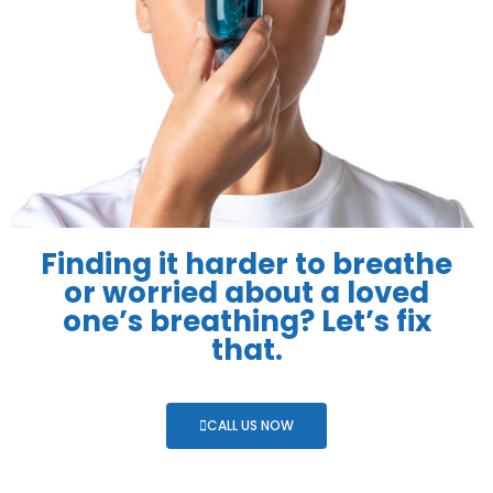
Finding it harder to breathe
or worried about a loved
one’s breathing? Let’s fix
that.
CALL US NOW