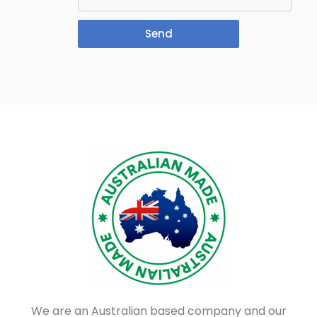
Send
We are an Australian based company and our