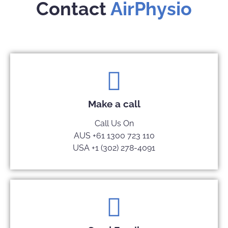
Contact
AirPhysio
Make a call
Call Us On
AUS +61 1300 723 110
USA +1 (302) 278-4091