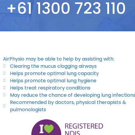
+61 1300 723 110
AirPhysio may be able to help by assisting with:
Clearing the mucus clogging airways
Helps promote optimal lung capacity
Helps promote optimal lung hygiene
Helps treat respiratory conditions
May reduce the chance of developing lung infection
Recommended by doctors, physical therapists &
pulmonologists