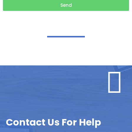
Send
Contact Us For Help