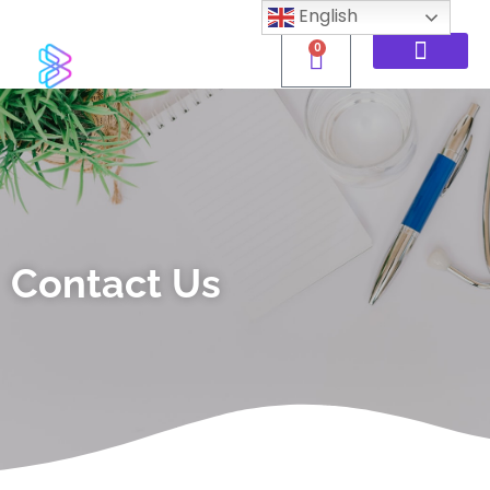
English
0
Contact Us