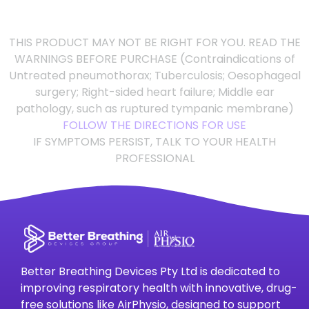
THIS PRODUCT MAY NOT BE RIGHT FOR YOU. READ THE
WARNINGS BEFORE PURCHASE (Contraindications of
Untreated pneumothorax; Tuberculosis; Oesophageal
surgery; Right-sided heart failure; Middle ear
pathology, such as ruptured tympanic membrane)
FOLLOW THE DIRECTIONS FOR USE
IF SYMPTOMS PERSIST, TALK TO YOUR HEALTH
PROFESSIONAL
Better Breathing Devices Pty Ltd is dedicated to
improving respiratory health with innovative, drug-
free solutions like AirPhysio, designed to support