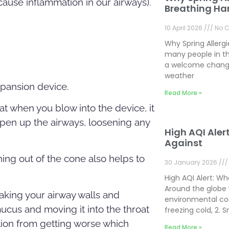
 cause inflammation in our airways).
Breathing Ha
10 April 2026
No 
Why Spring Allerg
many people in th
a welcome change
weather
xpansion device.
Read More »
at when you blow into the device, it
open up the airways, loosening any
High AQI Aler
Against
shing out of the cone also helps to
30 January 2026
High AQI Alert: W
Around the globe 
king your airway walls and
environmental con
ucus and moving it into the throat
freezing cold, 2.
tion from getting worse which
Read More »