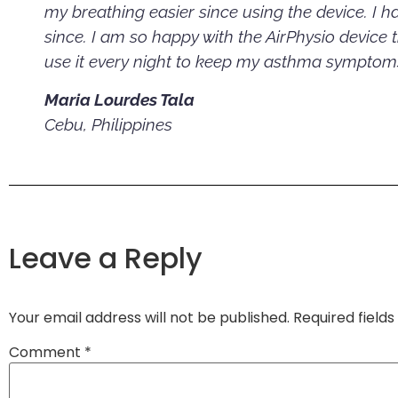
my breathing easier since using the device. I 
since. I am so happy with the AirPhysio device 
use it every night to keep my asthma symptoms
Maria Lourdes Tala
Cebu, Philippines
Leave a Reply
Your email address will not be published.
Required field
Comment
*