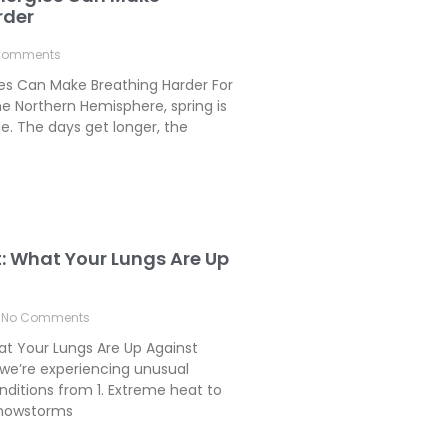
rder
Comments
ies Can Make Breathing Harder For
e Northern Hemisphere, spring is
. The days get longer, the
t: What Your Lungs Are Up
No Comments
hat Your Lungs Are Up Against
we’re experiencing unusual
ditions from 1. Extreme heat to
 Snowstorms