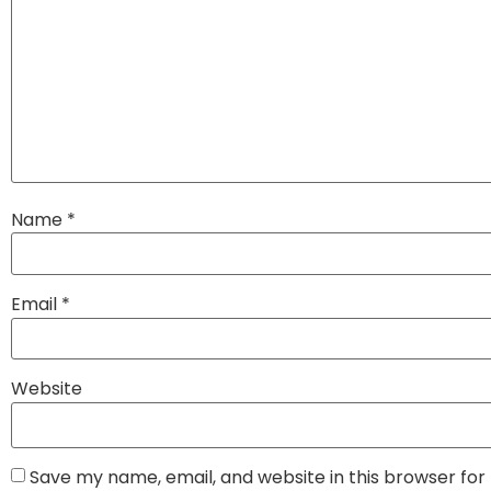
Name
*
Email
*
Website
Save my name, email, and website in this browser for