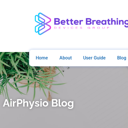
Home
About
User Guide
Blog
AirPhysio Blog