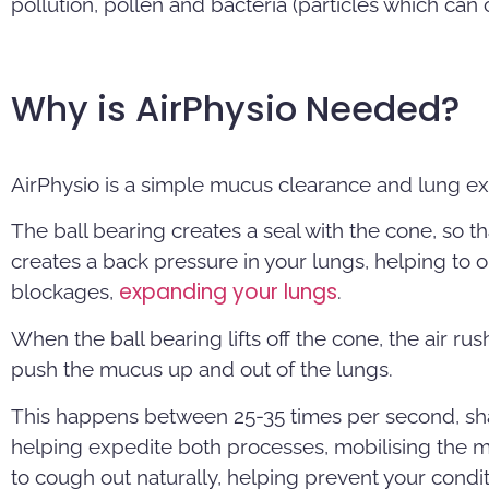
pollution, pollen and bacteria (particles which can
Why is AirPhysio Needed?
AirPhysio is a simple mucus clearance and lung e
The ball bearing creates a seal with the cone, so th
creates a back pressure in your lungs, helping to 
expanding your lungs
blockages,
.
When the ball bearing lifts off the cone, the air ru
push the mucus up and out of the lungs.
This happens between 25-35 times per second, sha
helping expedite both processes, mobilising the m
to cough out naturally, helping prevent your condi