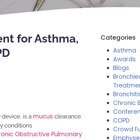
nt for Asthma,
Categories
PD
Asthma
Awards
Blogs
Bronchie
Treatme
Bronchiti
Chronic B
Conferen
mucus
device, is a
clearance
COPD
ry conditions
Crowd F
ronic Obstructive Pulmonary
Emphys