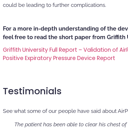
could be leading to further complications.
For a more in-depth understanding of the dev
feel free to read the short paper from Griffith
Griffith University Full Report – Validation of Air
Positive Expiratory Pressure Device Report
Testimonials
See what some of our people have said about AirP
The patient has been able to clear his chest of