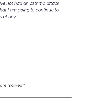
have not had an asthma attack
that I am going to continue to
 at bay.
s are marked
*