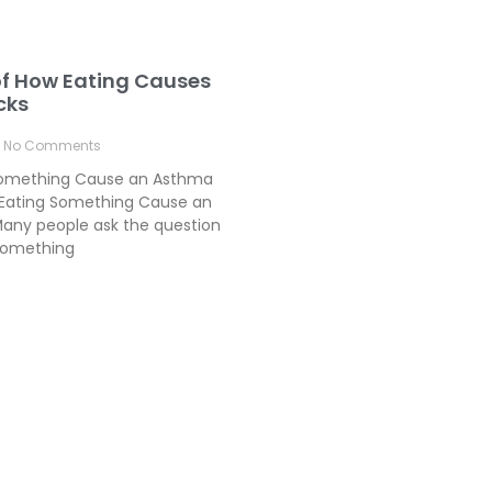
of How Eating Causes
cks
No Comments
Something Cause an Asthma
Eating Something Cause an
any people ask the question
something