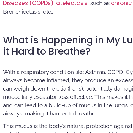
Diseases (COPDs)
atelectasis
chronic 
,
, such as
Bronchiectasis, etc…
What is Happening in My L
it Hard to Breathe?
With a respiratory condition like Asthma, COPD, Cy
airways become inflamed, they produce an excess
can weigh down the cilia (hairs), potentially dam
mucociliary escalator less effective. This makes it
and can lead to a build-up of mucus in the lungs, c
airways, making it harder to breathe.
This mucus is the body’s natural protection against 