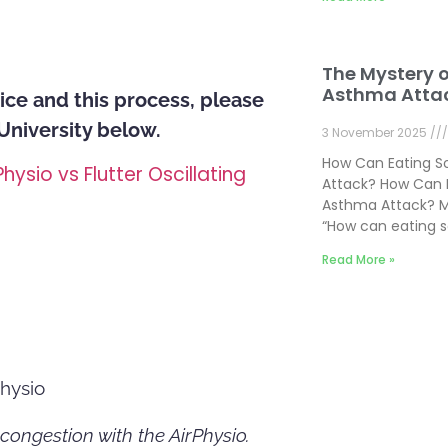
The Mystery 
Asthma Atta
ice and this process, please
 University below.
3 November 2025
How Can Eating 
Physio vs Flutter Oscillating
Attack? How Can 
Asthma Attack? M
“How can eating 
Read More »
hysio
 congestion with the AirPhysio.