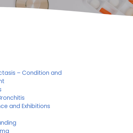
ctasis – Condition and
nt
s
ronchitis
ce and Exhibitions
unding
ema