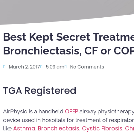
Best Kept Secret Treatme
Bronchiectasis, CF or CO
March 2, 2017
5:09 am
No Comments
TGA Registered
OPEP
AirPhysio is a handheld
airway physiotherapy 
device used in hospitals for treatment of respirato
Asthma
Bronchiectasis
Cystic Fibrosis
Ch
like
,
,
,