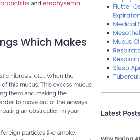
bronchitis
emphysema
and
,
Flutter Os
Expirator
Medical 
Mesothel
ungs Which Makes
Mucus C
Respirat
Respirat
Sleep A
stic Fibrosis, etc… When the
Tubercul
 of this mucus. This excess mucus
aging them and making the
 harder to move out of the airways
reating an obstruction in your
Latest Post
foreign particles like smoke,
Why Spring A