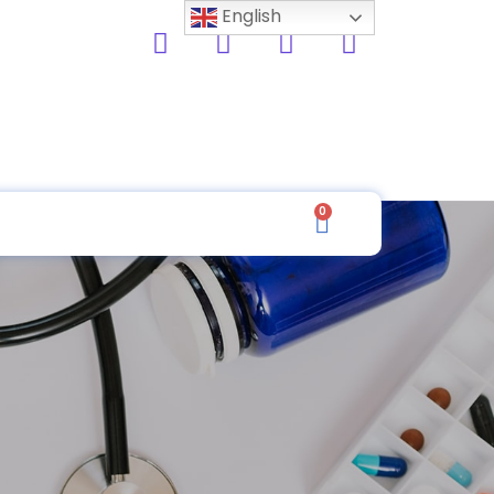
English
0