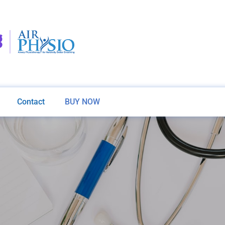
Contact
BUY NOW