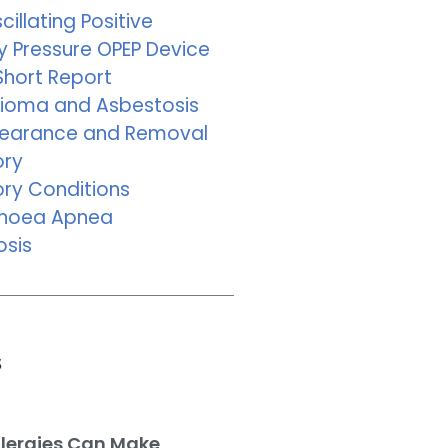
cillating Positive
y Pressure OPEP Device
Short Report
ioma and Asbestosis
learance and Removal
ory
ory Conditions
pnoea Apnea
osis
s
llergies Can Make