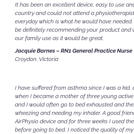
It has been an excellent device, easy to use and 
country and could not attend a physiotherapist 
everyday which is what he would have needed. T
be definitely recommending your product and w
our family use as it would be great.
Jacquie Barnes – RN1 General Practice Nurse
Croydon, Victoria
I have suffered from asthma since I was a kid,
when I became a mother of three young active 
and I would often go to bed exhausted and th
wheezing and needing my inhaler. A good friend
AirPhysio device and for three weeks I used the
before going to bed. I noticed the quality of m