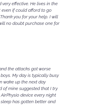
very effective. He lives in the
even if could afford to go
hank you for your help. I will
ill no doubt purchase one for
 and the attacks got worse
boys. My day is typically busy
en wake up the next day
 of mine suggested that I try
 AirPhysio device every night
y sleep has gotten better and