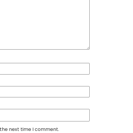
 the next time I comment.