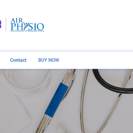
Contact
BUY NOW