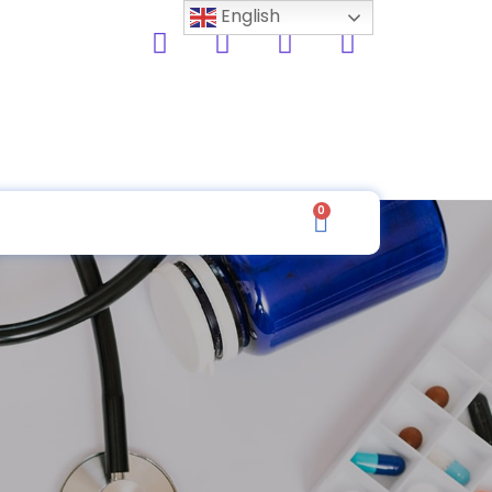
English
0