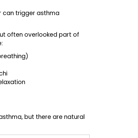
er can trigger asthma
ut often overlooked part of
:
breathing)
chi
elaxation
asthma, but there are natural