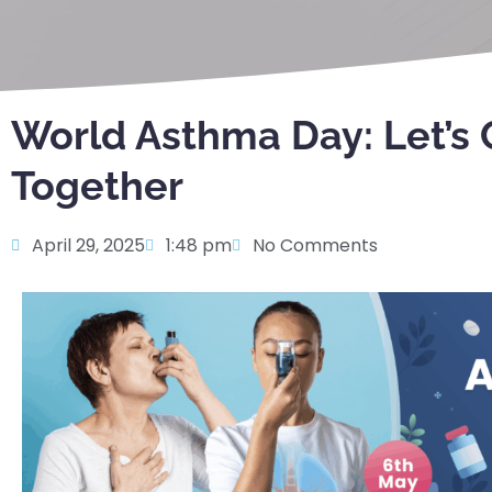
World Asthma Day: Let’s C
Together
April 29, 2025
1:48 pm
No Comments