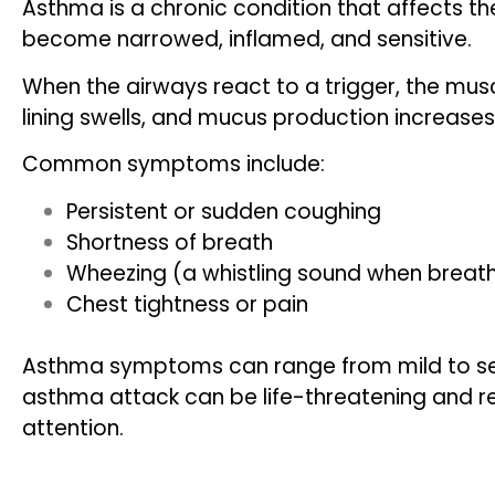
Asthma is a chronic condition that affects th
become narrowed, inflamed, and sensitive.
When the airways react to a trigger, the mus
lining swells, and mucus production increases
Common symptoms include:
Persistent or sudden coughing
Shortness of breath
Wheezing (a whistling sound when breat
Chest tightness or pain
Asthma symptoms can range from mild to se
asthma attack can be life-threatening and 
attention.