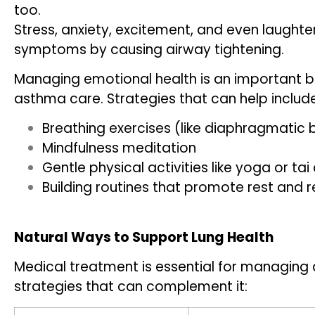
too.
Stress, anxiety, excitement, and even laught
symptoms by causing airway tightening.
Managing emotional health is an important b
asthma care. Strategies that can help include
Breathing exercises (like diaphragmatic 
Mindfulness meditation
Gentle physical activities like yoga or tai 
Building routines that promote rest and r
Natural Ways to Support Lung Health
Medical treatment is essential for managing 
strategies that can complement it: