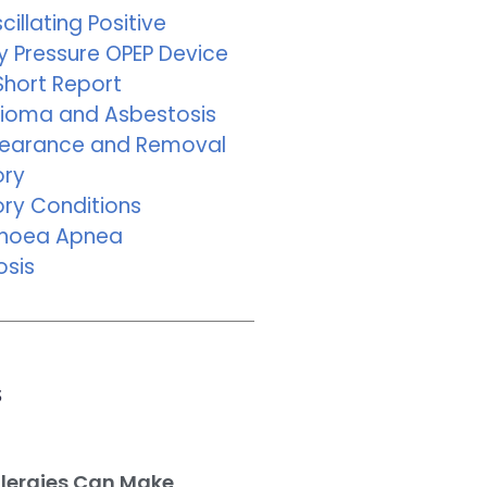
cillating Positive
y Pressure OPEP Device
Short Report
ioma and Asbestosis
learance and Removal
ory
ory Conditions
pnoea Apnea
osis
s
llergies Can Make