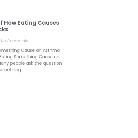
of How Eating Causes
cks
No Comments
Something Cause an Asthma
Eating Something Cause an
any people ask the question
something