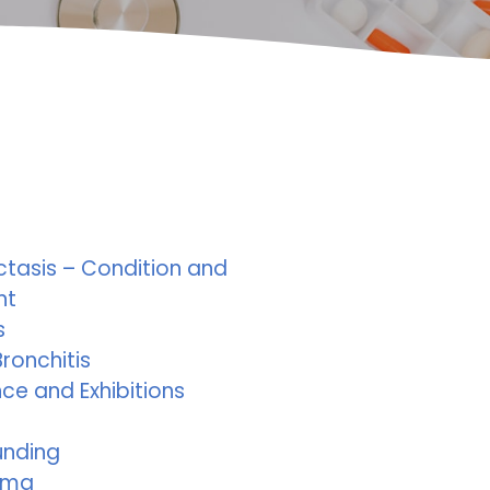
ctasis – Condition and
nt
s
ronchitis
ce and Exhibitions
unding
ema