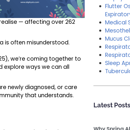
Flutter Os
Expirator
alise — affecting over 262
Medical 
Mesothel
Mucus C
a is often misunderstood.
Respirat
Respirat
25), we’re coming together to
Sleep A
d explore ways we can all
Tubercul
are newly diagnosed, or care
ommunity that understands.
Latest Post
Why Spring A