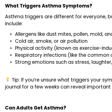
What Triggers Asthma Symptoms?
Asthma triggers are different for everyone
include:
Allergens like dust mites, pollen, mold, a
Cold air, smoke, or air pollution
Physical activity (known as exercise-in
Respiratory infections (like the common 
Strong emotions such as stress, laughter,
Tip: If you’re unsure what triggers your 
journal for a few weeks can reveal important
Can Adults Get Asthma?