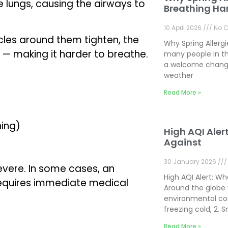
e lungs, causing the airways to
Breathing Ha
10 April 2026
No 
cles around them tighten, the
Why Spring Allerg
 — making it harder to breathe.
many people in th
a welcome change
weather
Read More »
hing)
High AQI Aler
Against
30 January 2026
vere. In some cases, an
High AQI Alert: W
requires immediate medical
Around the globe 
environmental con
freezing cold, 2.
Read More »