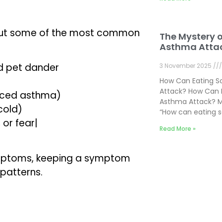
, but some of the most common
The Mystery 
Asthma Atta
nd pet dander
3 November 2025
How Can Eating 
Attack? How Can 
duced asthma)
Asthma Attack? M
cold)
“How can eating 
 or fear|
Read More »
symptoms, keeping a symptom
 patterns.