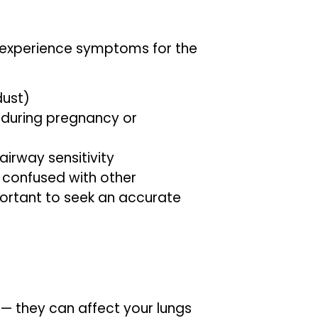
experience symptoms for the
dust)
during pregnancy or
airway sensitivity
confused with other
mportant to seek an accurate
— they can affect your lungs