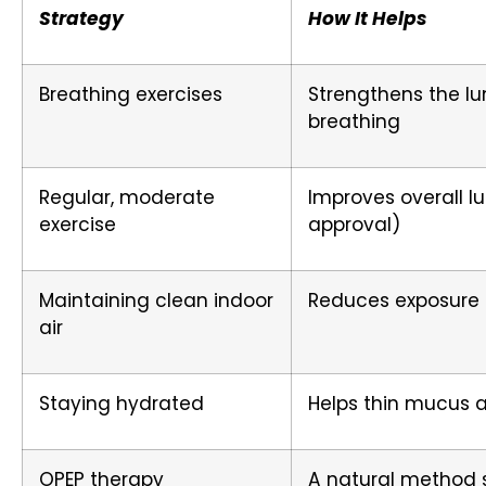
Strategy
How It Helps
Breathing exercises
Strengthens the l
breathing
Regular, moderate
Improves overall l
exercise
approval)
Maintaining clean indoor
Reduces exposure t
air
Staying hydrated
Helps thin mucus 
OPEP therapy
A natural method