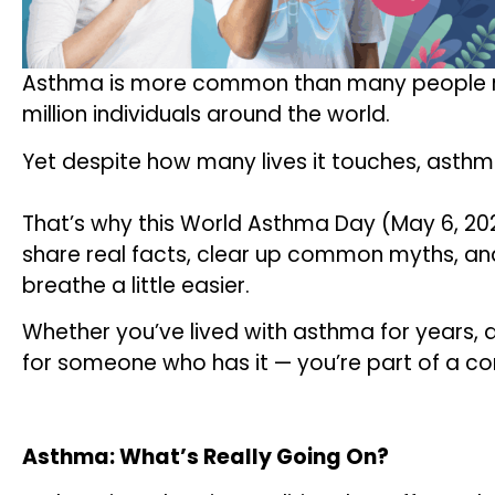
Asthma is more common than many people re
million individuals around the world.
Yet despite how many lives it touches, asthm
That’s why this World Asthma Day (May 6, 20
share real facts, clear up common myths, an
breathe a little easier.
Whether you’ve lived with asthma for years, 
for someone who has it — you’re part of a c
Asthma: What’s Really Going On?