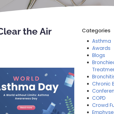
lear the Air
Categories
Asthma
Awards
Blogs
Bronchie
Treatme
Bronchiti
Chronic B
Conferen
COPD
Crowd F
Emphys