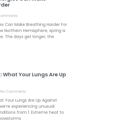
rder
Comments
ies Can Make Breathing Harder For
e Northern Hemisphere, spring is
. The days get longer, the
t: What Your Lungs Are Up
No Comments
hat Your Lungs Are Up Against
we’re experiencing unusual
ditions from 1. Extreme heat to
 Snowstorms