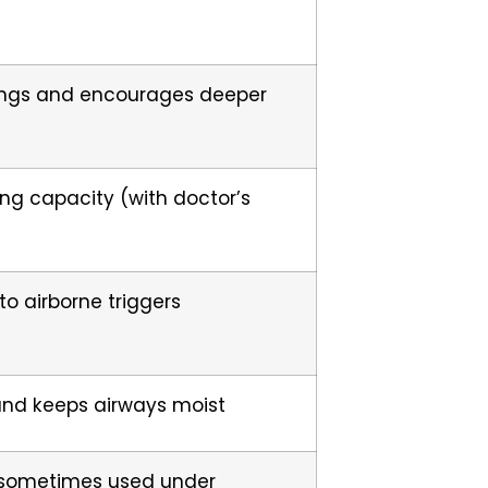
ungs and encourages deeper
ung capacity (with doctor’s
o airborne triggers
and keeps airways moist
 sometimes used under