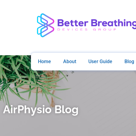
Home
About
User Guide
Blog
AirPhysio Blog