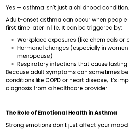
Yes — asthma isn’t just a childhood condition.
Adult-onset asthma can occur when people 
first time later in life. It can be triggered by:
Workplace exposures (like chemicals or 
Hormonal changes (especially in women 
menopause)
Respiratory infections that cause lasting 
Because adult symptoms can sometimes be 
conditions like COPD or heart disease, it’s i
diagnosis from a healthcare provider.
The Role of Emotional Health in Asthma
Strong emotions don’t just affect your mood 