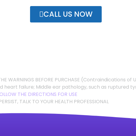
CALL US NOW
HE WARNINGS BEFORE PURCHASE (Contraindications of 
ed heart failure; Middle ear pathology, such as rupture
OLLOW THE DIRECTIONS FOR USE
PERSIST, TALK TO YOUR HEALTH PROFESSIONAL