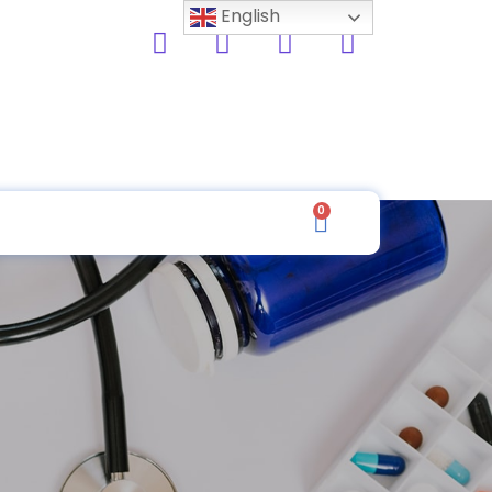
English
0