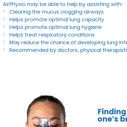
AirPhysio may be able to help by assisting with:
Clearing the mucus clogging airways
Helps promote optimal lung capacity
Helps promote optimal lung hygiene
Helps treat respiratory conditions
May reduce the chance of developing lung inf
Recommended by doctors, physical therapist
Finding
one’s br