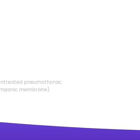
Untreated pneumothorax;
d tympanic membrane)