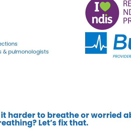
ections
s & pulmonologists
 it harder to breathe or worried a
eathing? Let’s fix that.