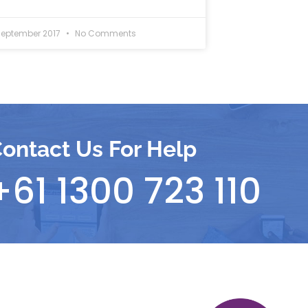
September 2017
No Comments
ontact Us For Help
+61 1300 723 110