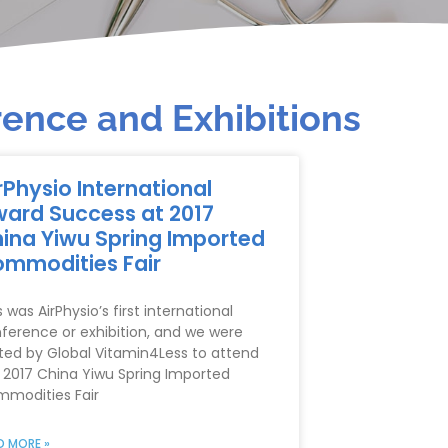
ence and Exhibitions
rPhysio International
ard Success at 2017
ina Yiwu Spring Imported
mmodities Fair
s was AirPhysio’s first international
ference or exhibition, and we were
ited by Global Vitamin4Less to attend
 2017 China Yiwu Spring Imported
modities Fair
D MORE »