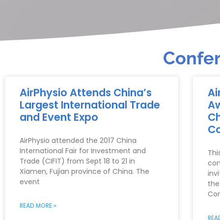
Confer
AirPhysio Attends China’s
Ai
Largest International Trade
Aw
and Event Expo
Ch
Co
AirPhysio attended the 2017 China
International Fair for Investment and
Thi
Trade (CIFIT) from Sept 18 to 21 in
con
Xiamen, Fujian province of China. The
inv
event
the
Com
READ MORE »
REA