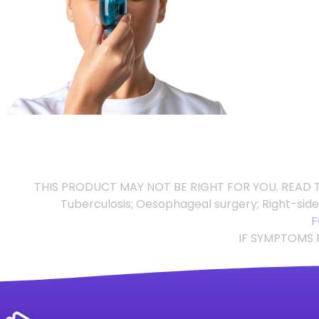
THIS PRODUCT MAY NOT BE RIGHT FOR YOU. READ T
Tuberculosis; Oesophageal surgery; Right-sid
F
IF SYMPTOMS 