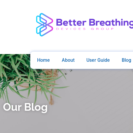
Home
About
User Guide
Blog
Our Blog