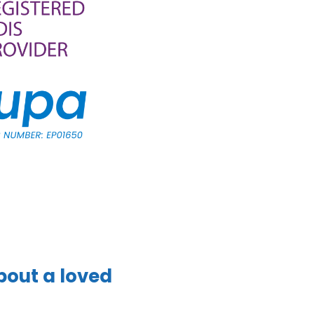
bout a loved