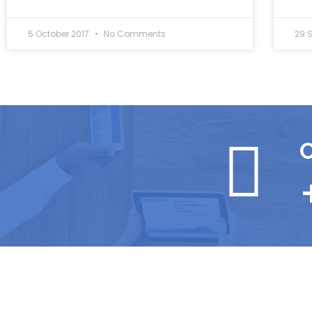
5 October 2017
No Comments
29 
C