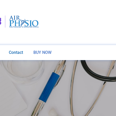
Contact
BUY NOW