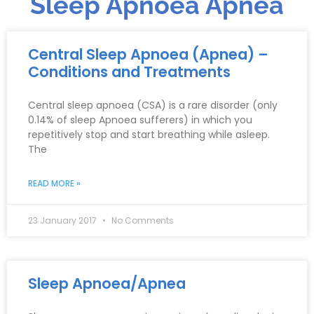
Sleep Apnoea Apnea
Central Sleep Apnoea (Apnea) –
Conditions and Treatments
Central sleep apnoea (CSA) is a rare disorder (only
0.14% of sleep Apnoea sufferers) in which you
repetitively stop and start breathing while asleep.
The
READ MORE »
23 January 2017
No Comments
Sleep Apnoea/Apnea