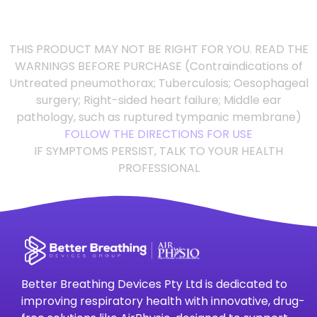
THIS PRODUCT MAY NOT BE RIGHT FOR YOU. READ THE
WARNINGS BEFORE PURCHASE (Contraindications of
Untreated pneumothorax; Tuberculosis; Oesophageal
surgery; Right-sided heart failure; Middle ear
pathology, such as ruptured tympanic membrane)
FOLLOW THE DIRECTIONS FOR USE
IF SYMPTOMS PERSIST, TALK TO YOUR HEALTH
PROFESSIONAL
Better Breathing Devices Pty Ltd is dedicated to
improving respiratory health with innovative, drug-