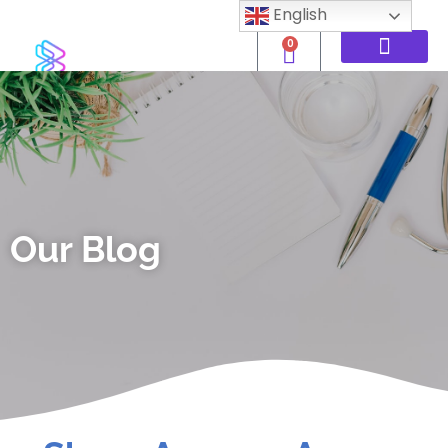
English
0
Our Blog