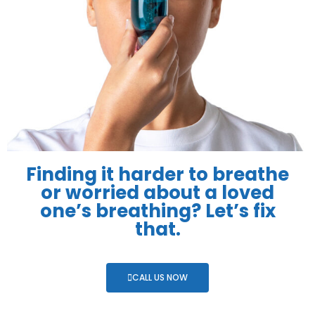
Finding it harder to breathe
or worried about a loved
one’s breathing? Let’s fix
that.
CALL US NOW