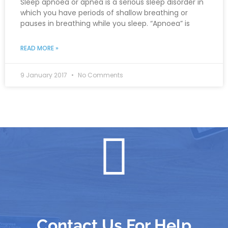
Sleep apnoea or apnea is a serious sleep disorder in
which you have periods of shallow breathing or
pauses in breathing while you sleep. “Apnoea” is
READ MORE »
9 January 2017
No Comments
Contact Us For Help