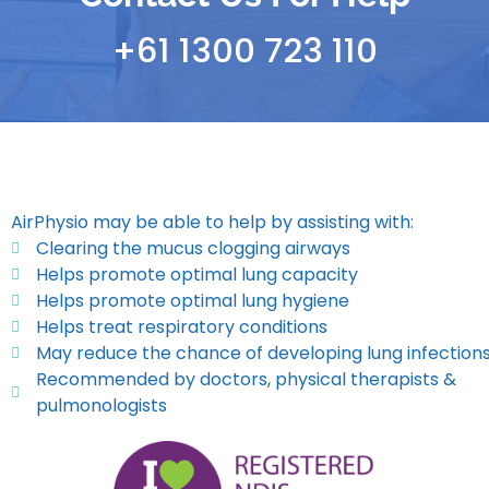
+61 1300 723 110
AirPhysio may be able to help by assisting with:
Clearing the mucus clogging airways
Helps promote optimal lung capacity
Helps promote optimal lung hygiene
Helps treat respiratory conditions
May reduce the chance of developing lung infection
Recommended by doctors, physical therapists &
pulmonologists