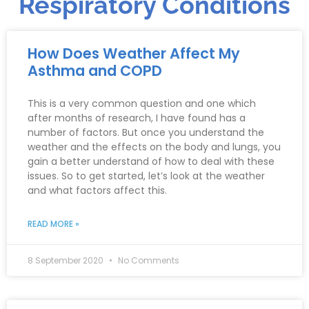
Respiratory Conditions
How Does Weather Affect My
Asthma and COPD
This is a very common question and one which
after months of research, I have found has a
number of factors. But once you understand the
weather and the effects on the body and lungs, you
gain a better understand of how to deal with these
issues. So to get started, let’s look at the weather
and what factors affect this.
READ MORE »
8 September 2020
No Comments