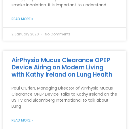
smoke inhalation. It is important to understand
READ MORE »
2 January 2020
No Comments
AirPhysio Mucus Clearance OPEP
Device Airing on Modern Living
with Kathy Ireland on Lung Health
Paul O’Brien, Managing Director of AirPhysio Mucus
Clearance OPEP Device, talks to Kathy Ireland on the
US TV and Bloomberg International to talk about
Lung
READ MORE »