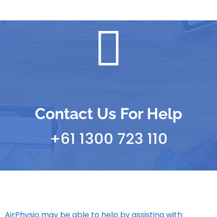
Contact Us For Help
+61 1300 723 110
AirPhysio may be able to help by assisting with: