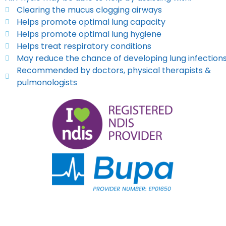
Clearing the mucus clogging airways
Helps promote optimal lung capacity
Helps promote optimal lung hygiene
Helps treat respiratory conditions
May reduce the chance of developing lung infection
Recommended by doctors, physical therapists &
pulmonologists