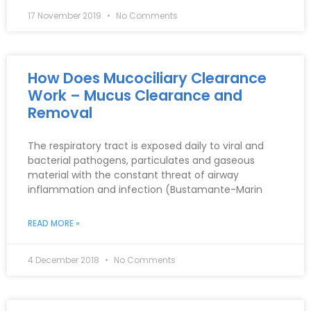
17 November 2019
No Comments
How Does Mucociliary Clearance
Work – Mucus Clearance and
Removal
The respiratory tract is exposed daily to viral and
bacterial pathogens, particulates and gaseous
material with the constant threat of airway
inflammation and infection (Bustamante-Marin
READ MORE »
4 December 2018
No Comments