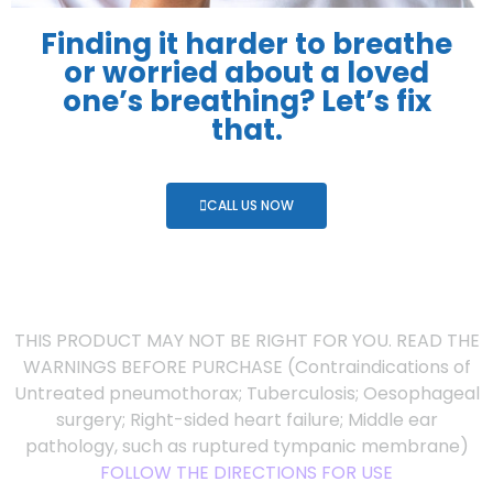
Finding it harder to breathe
or worried about a loved
one’s breathing? Let’s fix
that.
CALL US NOW
THIS PRODUCT MAY NOT BE RIGHT FOR YOU. READ THE
WARNINGS BEFORE PURCHASE (Contraindications of
Untreated pneumothorax; Tuberculosis; Oesophageal
surgery; Right-sided heart failure; Middle ear
pathology, such as ruptured tympanic membrane)
FOLLOW THE DIRECTIONS FOR USE