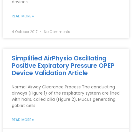
devices
READ MORE »
4 October 2017
No Comments
Simplified AirPhysio Oscillating
Positive Expiratory Pressure OPEP
Device Validation Article
Normal Airway Clearance Process The conducting
airways (Figure 1) of the respiratory system are lined
with hairs, called cilia (Figure 2). Mucus generating
goblet cells
READ MORE »