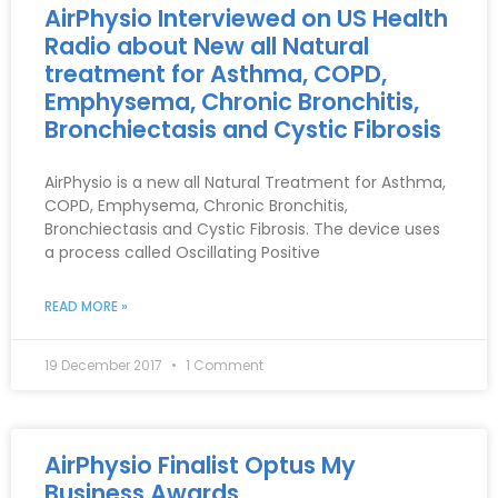
AirPhysio Interviewed on US Health
Radio about New all Natural
treatment for Asthma, COPD,
Emphysema, Chronic Bronchitis,
Bronchiectasis and Cystic Fibrosis
AirPhysio is a new all Natural Treatment for Asthma,
COPD, Emphysema, Chronic Bronchitis,
Bronchiectasis and Cystic Fibrosis. The device uses
a process called Oscillating Positive
READ MORE »
19 December 2017
1 Comment
AirPhysio Finalist Optus My
Business Awards