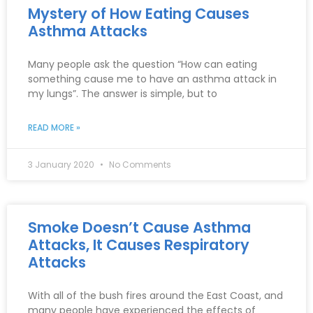
Mystery of How Eating Causes
Asthma Attacks
Many people ask the question “How can eating
something cause me to have an asthma attack in
my lungs”. The answer is simple, but to
READ MORE »
3 January 2020
No Comments
Smoke Doesn’t Cause Asthma
Attacks, It Causes Respiratory
Attacks
With all of the bush fires around the East Coast, and
many people have experienced the effects of