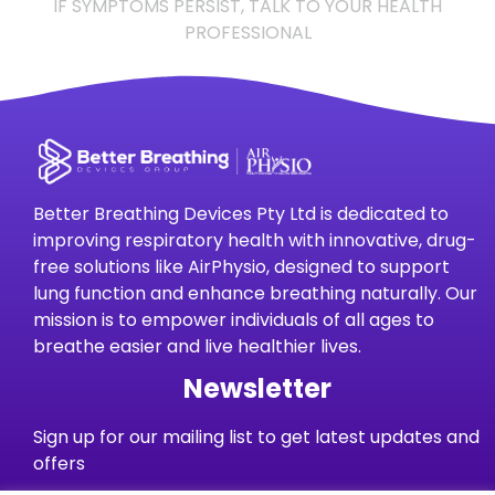
IF SYMPTOMS PERSIST, TALK TO YOUR HEALTH
PROFESSIONAL
Better Breathing Devices Pty Ltd is dedicated to
improving respiratory health with innovative, drug-
free solutions like AirPhysio, designed to support
lung function and enhance breathing naturally. Our
mission is to empower individuals of all ages to
breathe easier and live healthier lives.
Newsletter
Sign up for our mailing list to get latest updates and
offers