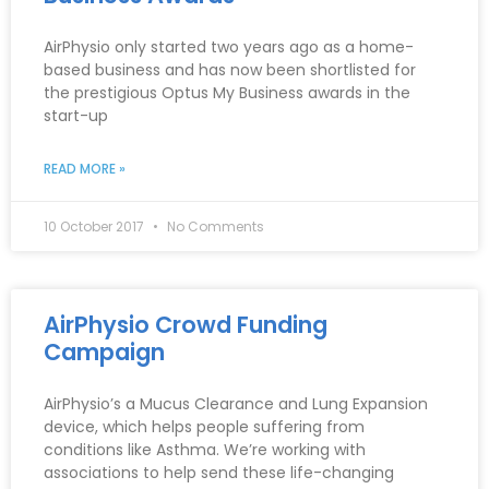
AirPhysio only started two years ago as a home-
based business and has now been shortlisted for
the prestigious Optus My Business awards in the
start-up
READ MORE »
10 October 2017
No Comments
AirPhysio Crowd Funding
Campaign
AirPhysio’s a Mucus Clearance and Lung Expansion
device, which helps people suffering from
conditions like Asthma. We’re working with
associations to help send these life-changing