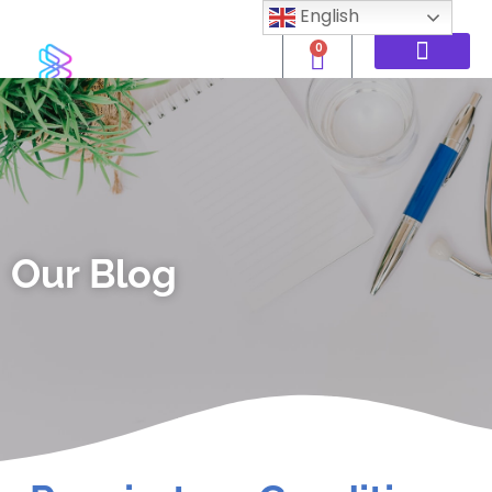
English
0
Our Blog