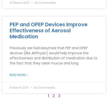
21 March 2017
No Comments
PEP and OPEP Devices Improve
Effectiveness of Aerosol
Medication
Previously we had assumed that PEP and OPEP
devices (like AirPhysio) would help improve the
effectiveness and distribution of medication due to
the fact that they clear mucus and lung
READ MORE »
8 March 2017
No Comments
1
2
3