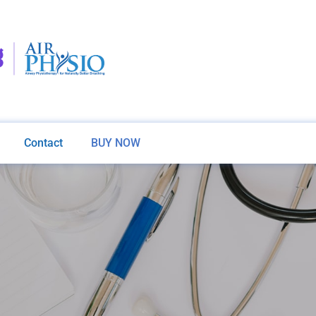
Contact
BUY NOW