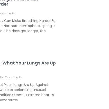
rder
Comments
ies Can Make Breathing Harder For
e Northern Hemisphere, spring is
. The days get longer, the
t: What Your Lungs Are Up
No Comments
hat Your Lungs Are Up Against
we’re experiencing unusual
ditions from 1. Extreme heat to
 Snowstorms