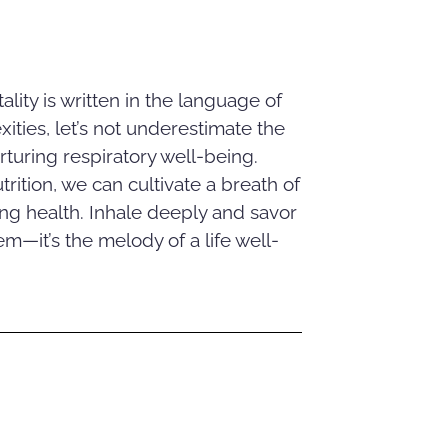
tality is written in the language of
ities, let’s not underestimate the
rturing respiratory well-being.
ition, we can cultivate a breath of
ring health. Inhale deeply and savor
m—it’s the melody of a life well-