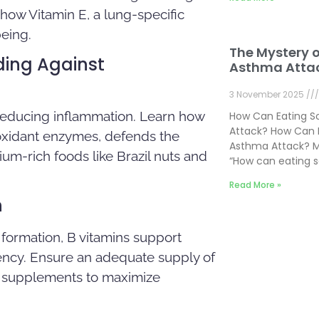
 how Vitamin E, a lung-specific
being.
The Mystery 
ding Against
Asthma Atta
3 November 2025
 reducing inflammation. Learn how
How Can Eating 
Attack? How Can 
ioxidant enzymes, defends the
Asthma Attack? M
um-rich foods like Brazil nuts and
“How can eating 
Read More »
n
 formation, B vitamins support
ency. Ensure an adequate supply of
or supplements to maximize