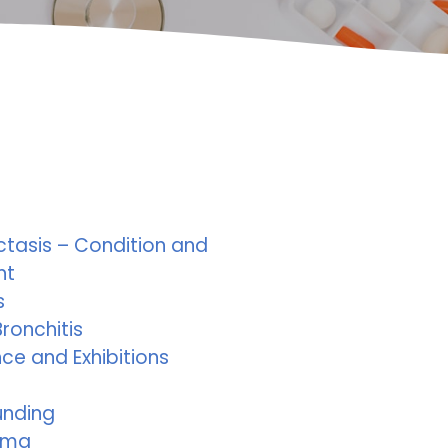
ctasis – Condition and
nt
s
ronchitis
ce and Exhibitions
unding
ema