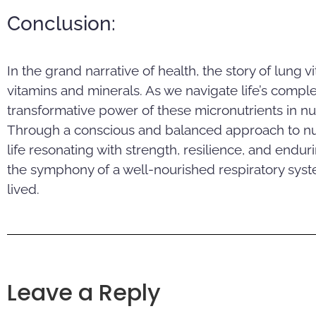
Conclusion:
In the grand narrative of health, the story of lung vi
vitamins and minerals. As we navigate life’s complex
transformative power of these micronutrients in nu
Through a conscious and balanced approach to nutr
life resonating with strength, resilience, and endu
the symphony of a well-nourished respiratory syste
lived.
Leave a Reply