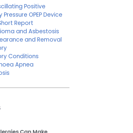
cillating Positive
y Pressure OPEP Device
Short Report
ioma and Asbestosis
learance and Removal
ory
ory Conditions
pnoea Apnea
osis
s
llergies Can Make