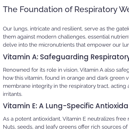
The Foundation of Respiratory We
Our lungs, intricate and resilient, serve as the gate
them against modern challenges, essential nutrients
delve into the micronutrients that empower our lun
Vitamin A: Safeguarding Respirator
Renowned for its role in vision, Vitamin A also safe
how this vitamin, found in orange and dark green
membrane integrity in the respiratory tract, acting 
irritants.
Vitamin E: A Lung-Specific Antioxida
As a potent antioxidant, Vitamin E neutralizes free
Nuts, seeds, and leafy greens offer rich sources of