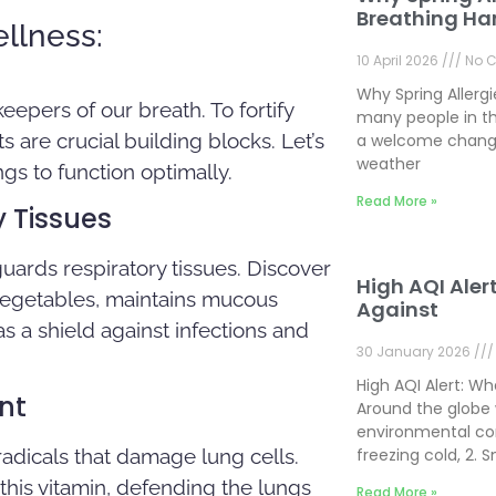
Breathing Ha
llness:
10 April 2026
No 
Why Spring Allerg
keepers of our breath. To fortify
many people in th
 are crucial building blocks. Let’s
a welcome change
weather
gs to function optimally.
Read More »
y Tissues
guards respiratory tissues. Discover
High AQI Aler
 vegetables, maintains mucous
Against
as a shield against infections and
30 January 2026
High AQI Alert: W
nt
Around the globe 
environmental con
 radicals that damage lung cells.
freezing cold, 2.
 this vitamin, defending the lungs
Read More »