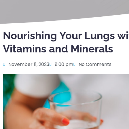
Nourishing Your Lungs wi
Vitamins and Minerals
November 11, 2023
8:00 pm
No Comments