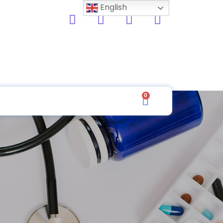
English
0