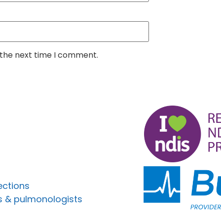
 the next time I comment.
ections
s & pulmonologists