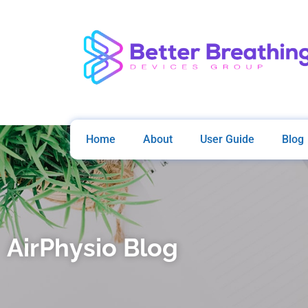
Home
About
User Guide
Blog
AirPhysio Blog