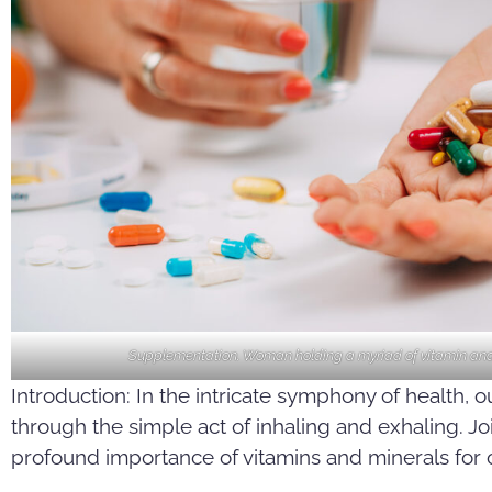
Supplementation. Woman holding a myriad of vitamin and
Introduction: In the intricate symphony of health, 
through the simple act of inhaling and exhaling. J
profound importance of vitamins and minerals for o