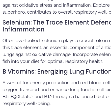
against oxidative stress and inflammation. Explore
superhero, contributes to overall respiratory well-
Selenium: The Trace Element Defen
Inflammation
Often overlooked, selenium plays a crucial role in
this trace element, an essential component of ant
lungs against oxidative damage. Incorporate seleni
fish into your diet for optimal respiratory health.
B Vitamins: Energizing Lung Functio
Essential for energy production and red blood cell
oxygen transport and enhance lung function effici
B6, B9 (folate), and B12 through a balanced diet 
respiratory well-being.