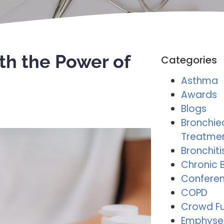
th the Power of
Categories
Asthma
Awards
Blogs
Bronchie
Treatme
Bronchiti
Chronic B
Conferen
COPD
Crowd F
Emphys