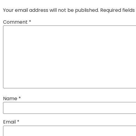
Your email address will not be published.
Required field
Comment
*
Name
*
Email
*