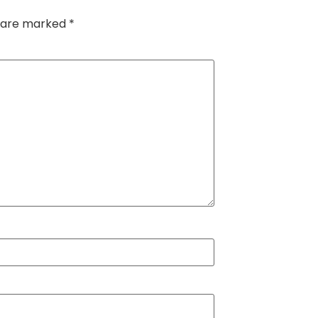
s are marked
*