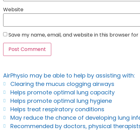
Website
Save my name, email, and website in this browser for
AirPhysio may be able to help by assisting with:
Clearing the mucus clogging airways
Helps promote optimal lung capacity
Helps promote optimal lung hygiene
Helps treat respiratory conditions
May reduce the chance of developing lung inf
Recommended by doctors, physical therapist