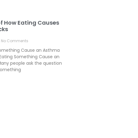
of How Eating Causes
cks
No Comments
Something Cause an Asthma
Eating Something Cause an
any people ask the question
something