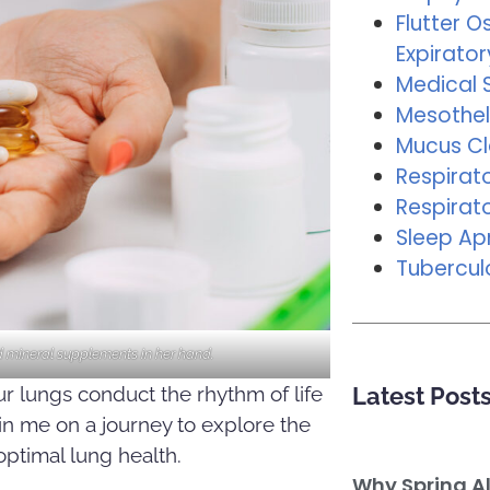
Flutter Os
Expirator
Medical 
Mesothel
Mucus C
Respirat
Respirat
Sleep A
Tubercul
 mineral supplements in her hand.
our lungs conduct the rhythm of life
Latest Post
oin me on a journey to explore the
ptimal lung health.
Why Spring A