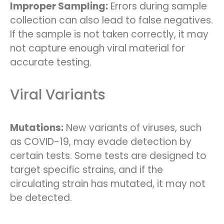
Improper Sampling:
Errors during sample
collection can also lead to false negatives.
If the sample is not taken correctly, it may
not capture enough viral material for
accurate testing.
Viral Variants
Mutations:
New variants of viruses, such
as COVID-19, may evade detection by
certain tests. Some tests are designed to
target specific strains, and if the
circulating strain has mutated, it may not
be detected.