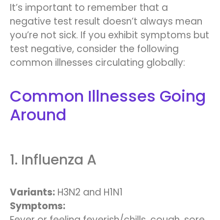
It’s important to remember that a
negative test result doesn’t always mean
you’re not sick. If you exhibit symptoms but
test negative, consider the following
common illnesses circulating globally:
Common Illnesses Going
Around
1. Influenza A
Variants:
H3N2 and H1N1
Symptoms:
Fever or feeling feverish/chills, cough, sore