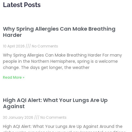
Latest Posts
Why Spring Allergies Can Make Breathing
Harder
10 April 2026
No Comments
Why Spring Allergies Can Make Breathing Harder For many
people in the Northern Hemisphere, spring is a welcome
change. The days get longer, the weather
Read More »
High AQI Alert: What Your Lungs Are Up
Against
30 January 2026
No Comments
High AQI Alert: What Your Lungs Are Up Against Around the