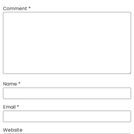
Comment
*
Name
*
Email
*
Website