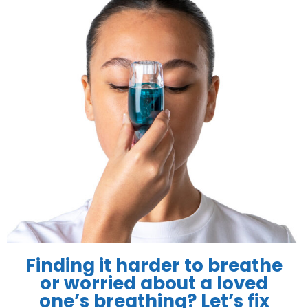
Finding it harder to breathe
or worried about a loved
one’s breathing? Let’s fix