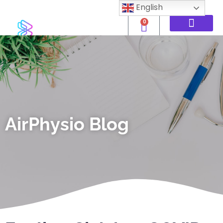
English
0
AirPhysio Blog