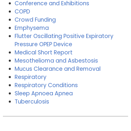
Conference and Exhibitions
COPD
Crowd Funding
Emphysema
Flutter Oscillating Positive Expiratory
Pressure OPEP Device
Medical Short Report
Mesothelioma and Asbestosis
Mucus Clearance and Removal
Respiratory
Respiratory Conditions
Sleep Apnoea Apnea
Tuberculosis