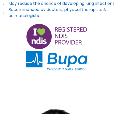
May reduce the chance of developing lung infection
Recommended by doctors, physical therapists &
pulmonologists