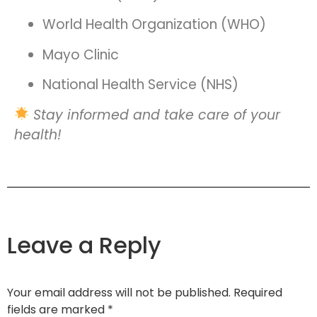
World Health Organization (WHO)
Mayo Clinic
National Health Service (NHS)
Stay informed and take care of your
health!
Leave a Reply
Your email address will not be published.
Required
fields are marked
*