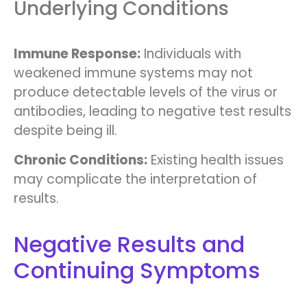
Underlying Conditions
Immune Response:
Individuals with
weakened immune systems may not
produce detectable levels of the virus or
antibodies, leading to negative test results
despite being ill.
Chronic Conditions:
Existing health issues
may complicate the interpretation of
results.
Negative Results and
Continuing Symptoms