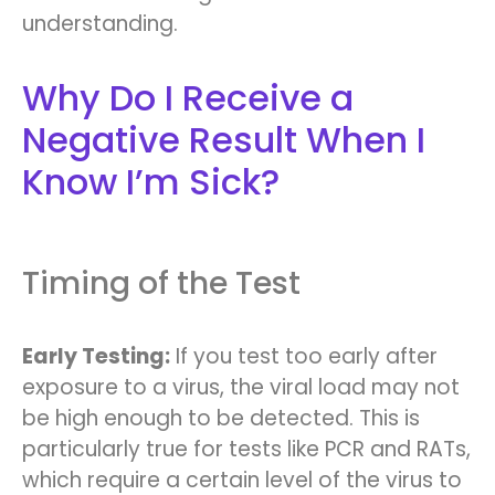
understanding.
Why Do I Receive a
Negative Result When I
Know I’m Sick?
Timing of the Test
Early Testing:
If you test too early after
exposure to a virus, the viral load may not
be high enough to be detected. This is
particularly true for tests like PCR and RATs,
which require a certain level of the virus to