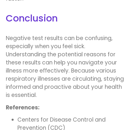
Conclusion
Negative test results can be confusing,
especially when you feel sick.
Understanding the potential reasons for
these results can help you navigate your
illness more effectively. Because various
respiratory illnesses are circulating, staying
informed and proactive about your health
is essential.
References:
Centers for Disease Control and
Prevention (CDC)