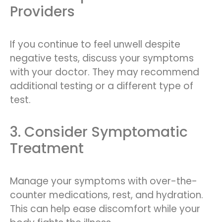
Providers
If you continue to feel unwell despite
negative tests, discuss your symptoms
with your doctor. They may recommend
additional testing or a different type of
test.
3. Consider Symptomatic
Treatment
Manage your symptoms with over-the-
counter medications, rest, and hydration.
This can help ease discomfort while your