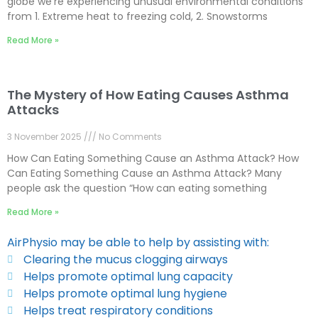
globe we’re experiencing unusual environmental conditions
from 1. Extreme heat to freezing cold, 2. Snowstorms
Read More »
The Mystery of How Eating Causes Asthma
Attacks
3 November 2025
No Comments
How Can Eating Something Cause an Asthma Attack? How
Can Eating Something Cause an Asthma Attack? Many
people ask the question “How can eating something
Read More »
AirPhysio may be able to help by assisting with:
Clearing the mucus clogging airways
Helps promote optimal lung capacity
Helps promote optimal lung hygiene
Helps treat respiratory conditions