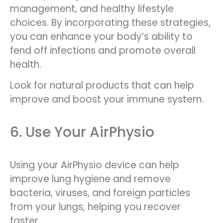
management, and healthy lifestyle
choices. By incorporating these strategies,
you can enhance your body’s ability to
fend off infections and promote overall
health.
Look for natural products that can help
improve and boost your immune system.
6. Use Your AirPhysio
Using your AirPhysio device can help
improve lung hygiene and remove
bacteria, viruses, and foreign particles
from your lungs, helping you recover
faster.