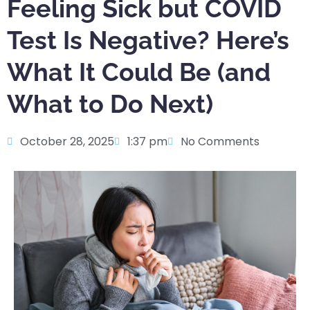
Feeling Sick but COVID
Test Is Negative? Here’s
What It Could Be (and
What to Do Next)
October 28, 2025
1:37 pm
No Comments