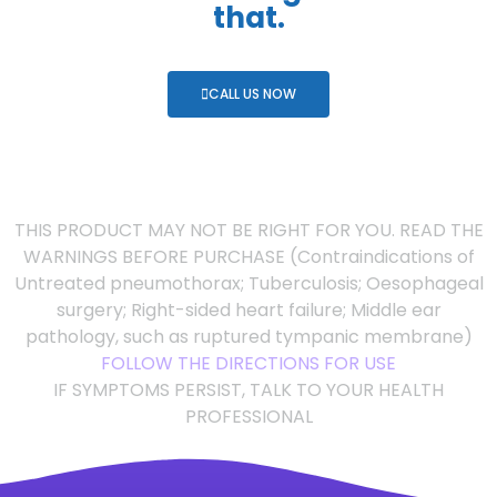
that.
CALL US NOW
THIS PRODUCT MAY NOT BE RIGHT FOR YOU. READ THE
WARNINGS BEFORE PURCHASE (Contraindications of
Untreated pneumothorax; Tuberculosis; Oesophageal
surgery; Right-sided heart failure; Middle ear
pathology, such as ruptured tympanic membrane)
FOLLOW THE DIRECTIONS FOR USE
IF SYMPTOMS PERSIST, TALK TO YOUR HEALTH
PROFESSIONAL