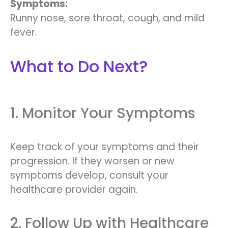
Symptoms:
Runny nose, sore throat, cough, and mild
fever.
What to Do Next?
1. Monitor Your Symptoms
Keep track of your symptoms and their
progression. If they worsen or new
symptoms develop, consult your
healthcare provider again.
2. Follow Up with Healthcare