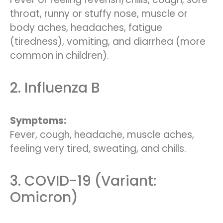
throat, runny or stuffy nose, muscle or
body aches, headaches, fatigue
(tiredness), vomiting, and diarrhea (more
common in children).
2. Influenza B
Symptoms:
Fever, cough, headache, muscle aches,
feeling very tired, sweating, and chills.
3. COVID-19 (Variant:
Omicron)