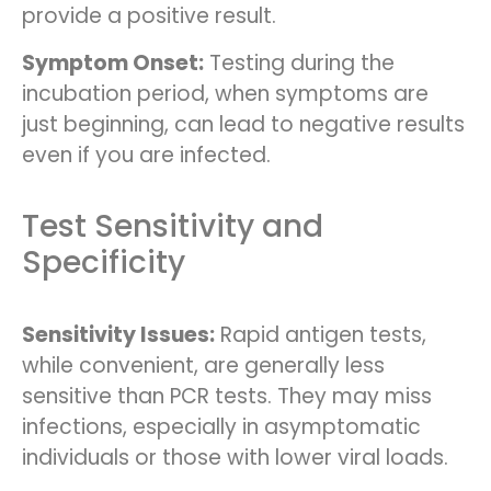
provide a positive result.
Symptom Onset:
Testing during the
incubation period, when symptoms are
just beginning, can lead to negative results
even if you are infected.
Test Sensitivity and
Specificity
Sensitivity Issues:
Rapid antigen tests,
while convenient, are generally less
sensitive than PCR tests. They may miss
infections, especially in asymptomatic
individuals or those with lower viral loads.