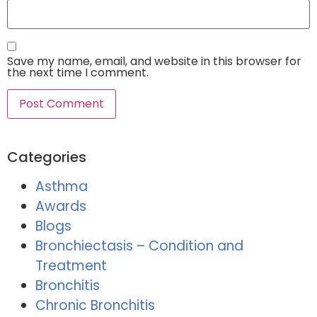
Save my name, email, and website in this browser for
the next time I comment.
Categories
Asthma
Awards
Blogs
Bronchiectasis – Condition and
Treatment
Bronchitis
Chronic Bronchitis