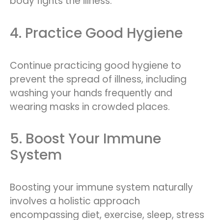
body fights the illness.
4. Practice Good Hygiene
Continue practicing good hygiene to
prevent the spread of illness, including
washing your hands frequently and
wearing masks in crowded places.
5. Boost Your Immune
System
Boosting your immune system naturally
involves a holistic approach
encompassing diet, exercise, sleep, stress