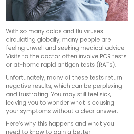
With so many colds and flu viruses
circulating globally, many people are
feeling unwell and seeking medical advice.
Visits to the doctor often involve PCR tests
or at-home rapid antigen tests (RATs).
Unfortunately, many of these tests return
negative results, which can be perplexing
and frustrating. You may still feel sick,
leaving you to wonder what is causing
your symptoms without a clear answer.
Here’s why this happens and what you
need to know to gain a better