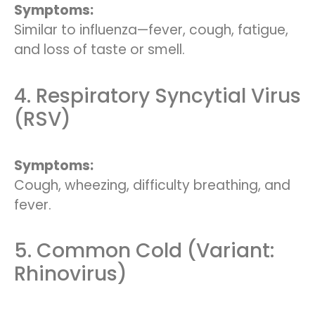
Symptoms:
Similar to influenza—fever, cough, fatigue,
and loss of taste or smell.
4. Respiratory Syncytial Virus
(RSV)
Symptoms:
Cough, wheezing, difficulty breathing, and
fever.
5. Common Cold (Variant:
Rhinovirus)