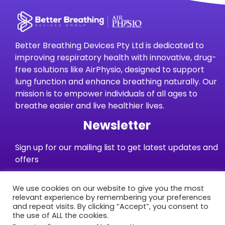
Better Breathing Devices Pty Ltd is dedicated to
improving respiratory health with innovative, drug-
free solutions like AirPhysio, designed to support
lung function and enhance breathing naturally. Our
mission is to empower individuals of all ages to
breathe easier and live healthier lives.
Newsletter
Sign up for our mailing list to get latest updates and
offers
We use cookies on our website to give you the most
Subscribe
relevant experience by remembering your preferences
and repeat visits. By clicking “Accept”, you consent to
the use of ALL the cookies.
Warranties
Terms and Conditions
Privacy Policy