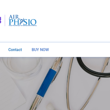
Contact
BUY NOW