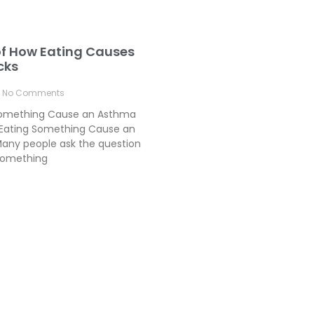
of How Eating Causes
cks
No Comments
Something Cause an Asthma
Eating Something Cause an
any people ask the question
something