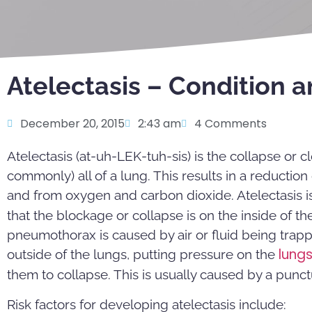
Atelectasis – Condition 
December 20, 2015
2:43 am
4 Comments
Atelectasis (at-uh-LEK-tuh-sis) is the collapse or c
commonly) all of a lung. This results in a reductio
and from oxygen and carbon dioxide. Atelectasis is
that the blockage or collapse is on the inside of the
pneumothorax is caused by air or fluid being trap
lung
outside of the lungs, putting pressure on the
them to collapse. This is usually caused by a punct
Risk factors for developing atelectasis include: