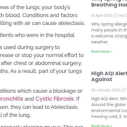
Breathing Ha
areas of the lungs, your body’s
h blood. Conditions and factors
10 April 2026
No 
ling with air can cause atelectasis.
Why Spring Allerg
many people in th
tients who were in the hospital.
a welcome change
weather
is used during surgery to
Read More »
rease or stop your normal effort to
after chest or abdominal surgery,
s. As a result, part of your lungs
High AQI Aler
Against
nditions which cause a blockage or
30 January 2026
Bronchitis
Cystic Fibrosis
and
. If
High AQI Alert: W
Around the globe 
en, they can lead to Atelectasis,
environmental con
l of the lung.
freezing cold, 2.
Read More »
m properly clearing mucus. This can