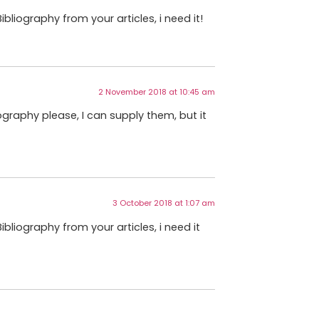
bliography from your articles, i need it!
2 November 2018 at 10:45 am
graphy please, I can supply them, but it
3 October 2018 at 1:07 am
ibliography from your articles, i need it