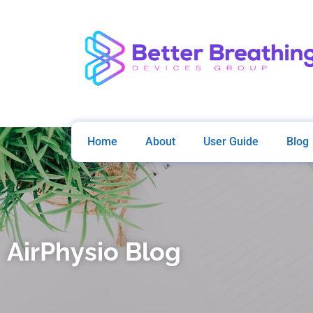
Home
About
User Guide
Blog
AirPhysio Blog