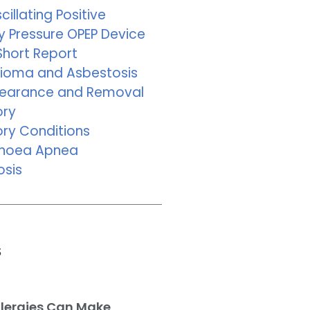
cillating Positive
y Pressure OPEP Device
Short Report
ioma and Asbestosis
learance and Removal
ory
ory Conditions
pnoea Apnea
osis
s
llergies Can Make