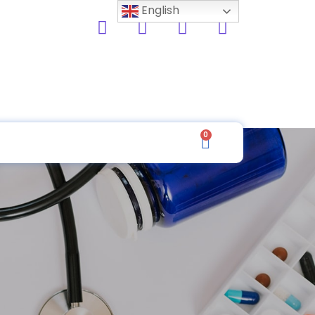
English
0