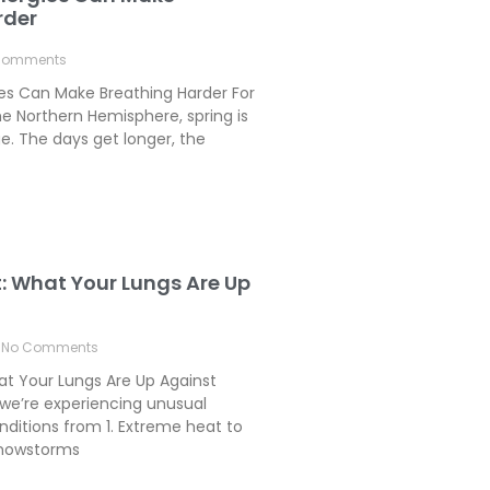
rder
Comments
ies Can Make Breathing Harder For
e Northern Hemisphere, spring is
. The days get longer, the
t: What Your Lungs Are Up
No Comments
hat Your Lungs Are Up Against
we’re experiencing unusual
ditions from 1. Extreme heat to
 Snowstorms