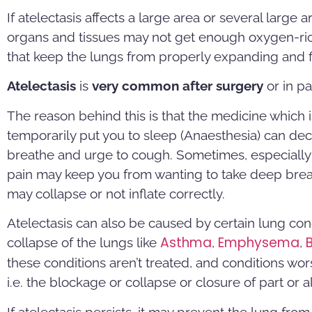
If atelectasis affects a large area or several large 
organs and tissues may not get enough oxygen-ric
that keep the lungs from properly expanding and fil
Atelectasis
is
very common after surgery
or in pa
The reason behind this is that the medicine which 
temporarily put you to sleep (Anaesthesia) can dec
breathe and urge to cough. Sometimes, especially 
pain may keep you from wanting to take deep breath
may collapse or not inflate correctly.
Atelectasis can also be caused by certain lung co
Asthma
E
mphysema
collapse of the lungs like
,
,
these conditions aren’t treated, and conditions wors
i.e. the blockage or collapse or closure of part or al
If atelectasis persists, it may prevent the lung fro