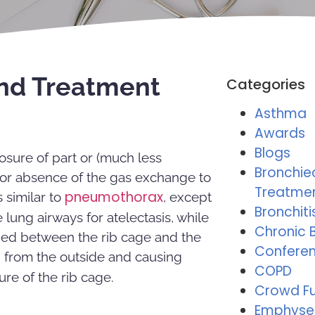
and Treatment
Categories
Asthma
Awards
Blogs
losure of part or (much less
Bronchie
n or absence of the gas exchange to
Treatme
pneumothorax
 similar to
, except
Bronchiti
 lung airways for atelectasis, while
Chronic B
ped between the rib cage and the
Conferen
s
from the outside and causing
COPD
ure of the rib cage.
Crowd F
Emphys