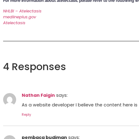
For more information about atelectasis,
please refer to the following w
NHLBI – Atelectasis
medlineplus.gov
Atelectasis
4 Responses
Nathan Faigin
says:
As a website developer I believe the content here is 
Reply
pembaca budiman
says: