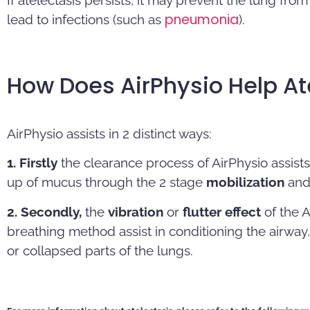
pneumonia
lead to infections (such as
).
How Does AirPhysio Help At
AirPhysio assists in 2 distinct ways:
1. Firstly
the clearance process of AirPhysio assists
up of mucus through the 2 stage
mobilization
an
2. Secondly,
the
vibration
or
flutter effect
of the 
breathing method assist in conditioning the airway
or collapsed parts of the lungs.