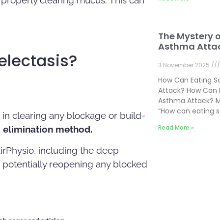
The Mystery 
Asthma Atta
electasis?
3 November 2025
How Can Eating 
Attack? How Can 
Asthma Attack? M
“How can eating 
 in clearing any blockage or build-
Read More »
d
elimination method.
AirPhysio, including the deep
, potentially reopening any blocked