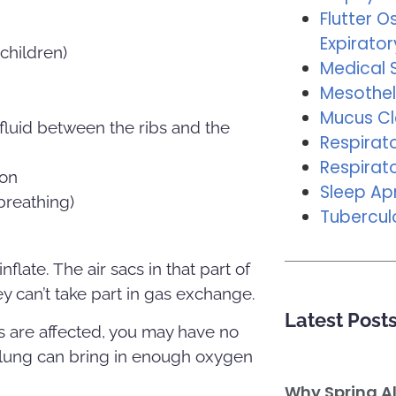
Flutter Os
Expirator
children)
Medical 
Mesothel
Mucus C
fluid between the ribs and the
Respirat
Respirat
ion
Sleep A
breathing)
Tubercul
nflate. The air sacs in that part of
hey can’t take part in gas exchange.
Latest Post
ngs are affected, you may have no
e lung can bring in enough oxygen
Why Spring A