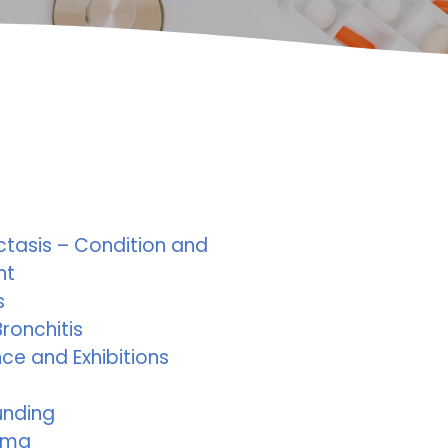
ctasis – Condition and
nt
s
ronchitis
ce and Exhibitions
unding
ema