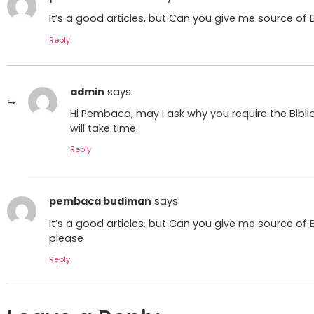
It’s a good articles, but Can you give me source of Bi
Reply
admin
says:
Hi Pembaca, may I ask why you require the Biblio
will take time.
Reply
pembaca budiman
says:
It’s a good articles, but Can you give me source of B
please
Reply