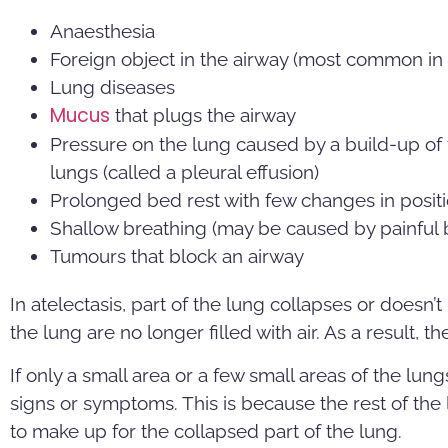
Anaesthesia
Foreign object in the airway (most common in 
Lung diseases
Mucus
that plugs the airway
Pressure on the lung caused by a build-up of 
lungs (called a pleural effusion)
Prolonged bed rest with few changes in posit
Shallow breathing (may be caused by painful 
Tumours that block an airway
In atelectasis, part of the lung collapses or doesn’t i
the lung are no longer filled with air. As a result, t
If only a small area or a few small areas of the lu
signs or symptoms. This is because the rest of th
to make up for the collapsed part of the lung.