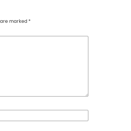
s are marked
*