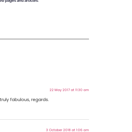
eb pages and articles:
22 May 2017 at 11:30 am
truly fabulous, regards.
3 October 2018 at 1:06 am