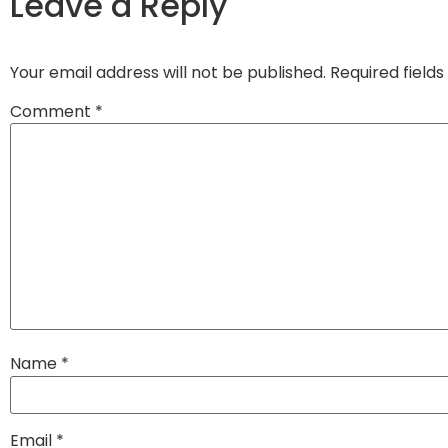
Leave a Reply
Your email address will not be published.
Required field
Comment
*
Name
*
Email
*