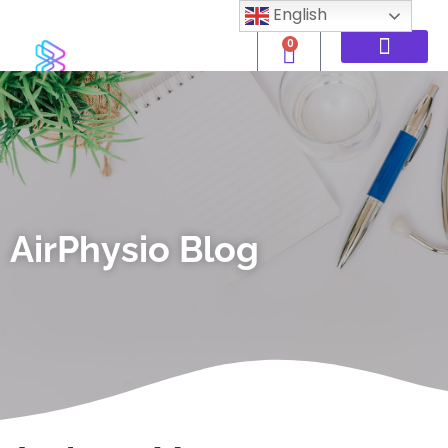
English
0
AirPhysio Blog