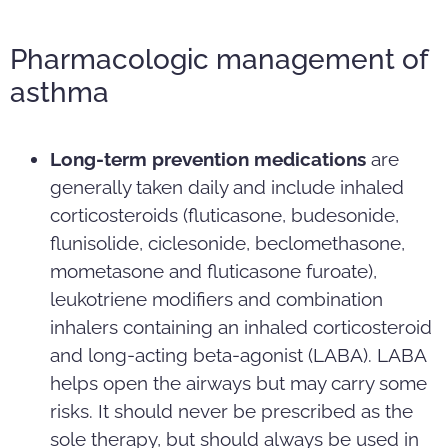
Pharmacologic management of
asthma
Long-term prevention medications
are
generally taken daily and include inhaled
corticosteroids (fluticasone, budesonide,
flunisolide, ciclesonide, beclomethasone,
mometasone and fluticasone furoate),
leukotriene modifiers and combination
inhalers containing an inhaled corticosteroid
and long-acting beta-agonist (LABA). LABA
helps open the airways but may carry some
risks. It should never be prescribed as the
sole therapy, but should always be used in