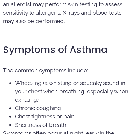
an allergist may perform skin testing to assess
sensitivity to allergens. X-rays and blood tests
may also be performed.
Symptoms of Asthma
The common symptoms include:
Wheezing (a whistling or squeaky sound in
your chest when breathing, especially when
exhaling)
Chronic coughing
Chest tightness or pain
Shortness of breath
Symptoms often occur at night, early in the