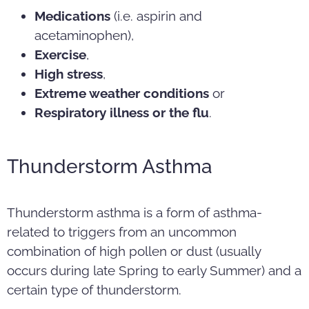
Medications
(i.e. aspirin and
acetaminophen),
Exercise
,
High stress
,
Extreme weather conditions
or
Respiratory illness or the flu
.
Thunderstorm Asthma
Thunderstorm asthma is a form of asthma-
related to triggers from an uncommon
combination of high pollen or dust (usually
occurs during late Spring to early Summer) and a
certain type of thunderstorm.