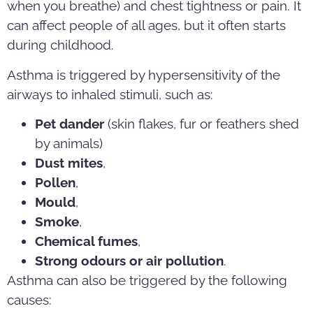
when you breathe) and chest tightness or pain. It
can affect people of all ages, but it often starts
during childhood.
Asthma is triggered by hypersensitivity of the
airways to inhaled stimuli, such as:
Pet dander
(skin flakes, fur or feathers shed
by animals)
Dust mites
,
Pollen
,
Mould
,
Smoke
,
Chemical fumes
,
Strong odours or air pollution
.
Asthma can also be triggered by the following
causes: