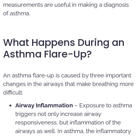
measurements are useful in making a diagnosis
of asthma.
What Happens During an
Asthma Flare-Up?
An asthma flare-up is caused by three important
changes in the airways that make breathing more
difficult:
Airway Inflammation
– Exposure to asthma
triggers not only increase airway
responsiveness, but inflammation of the
airways as well. In asthma, the inflammatory