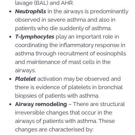
lavage (BAL) and AHR.
Neutrophils
in the airways is predominantly
observed in severe asthma and also in
patients who die suddenly of asthma.
T-lymphocytes
play an important role in
coordinating the inflammatory response in
asthma through recruitment of eosinophils
and maintenance of mast cells in the
airways.
Platelet
activation may be observed and
there is evidence of platelets in bronchial
biopsies of patients with asthma.
Airway remodeling
– There are structural
irreversible changes that occur in the
airways of patients with asthma. These
changes are characterised by: