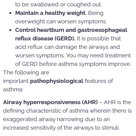
to be swallowed or coughed out.
Maintain a healthy weight.
Being
overweight can worsen symptoms.
Control heartburn and gastroesophageal
reflux disease (GERD).
It is possible that
acid reflux can damage the airways and
worsen symptoms. You may need treatment
of GERD before asthma symptoms improve.
The following are
important
pathophysiological
features of
asthma:
Airway hyperresponsiveness (AHR)
– AHR is the
defining characteristic of asthma wherein there is
exaggerated airway narrowing due to an
increased sensitivity of the airways to stimuli.