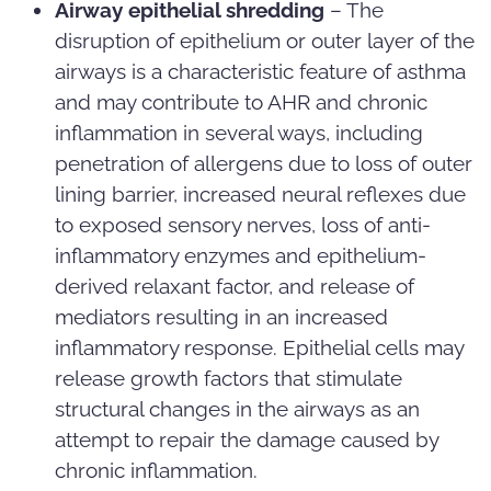
Airway epithelial shredding
– The
disruption of epithelium or outer layer of the
airways is a characteristic feature of asthma
and may contribute to AHR and chronic
inflammation in several ways, including
penetration of allergens due to loss of outer
lining barrier, increased neural reflexes due
to exposed sensory nerves, loss of anti-
inflammatory enzymes and epithelium-
derived relaxant factor, and release of
mediators resulting in an increased
inflammatory response. Epithelial cells may
release growth factors that stimulate
structural changes in the airways as an
attempt to repair the damage caused by
chronic inflammation.