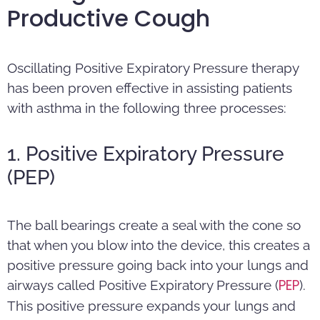
Productive Cough
Oscillating Positive Expiratory Pressure therapy
has been proven effective in assisting patients
with asthma in the following three processes:
1. Positive Expiratory Pressure
(PEP)
The ball bearings create a seal with the cone so
that when you blow into the device, this creates a
positive pressure going back into your lungs and
PEP
airways called Positive Expiratory Pressure (
).
This positive pressure expands your lungs and