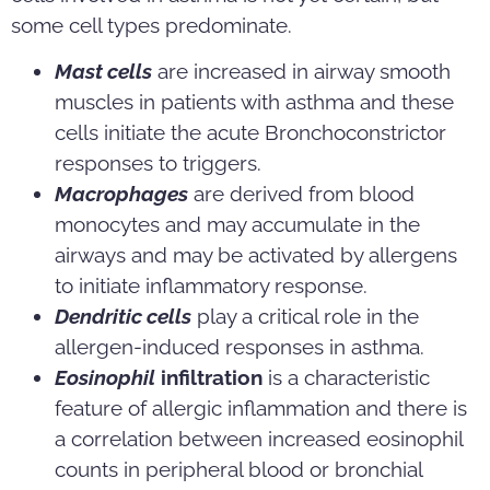
some cell types predominate.
Mast cells
are increased in airway smooth
muscles in patients with asthma and these
cells initiate the acute Bronchoconstrictor
responses to triggers.
Macrophages
are derived from blood
monocytes and may accumulate in the
airways and may be activated by allergens
to initiate inflammatory response.
Dendritic cells
play a critical role in the
allergen-induced responses in asthma.
Eosinophil
infiltration
is a characteristic
feature of allergic inflammation and there is
a correlation between increased eosinophil
counts in peripheral blood or bronchial