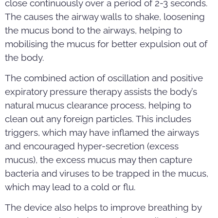
close continuously over a period of 2-3 seconds.
The causes the airway walls to shake, loosening
the mucus bond to the airways, helping to
mobilising the mucus for better expulsion out of
the body.
The combined action of oscillation and positive
expiratory pressure therapy assists the body’s
natural mucus clearance process, helping to
clean out any foreign particles. This includes
triggers, which may have inflamed the airways
and encouraged hyper-secretion (excess
mucus), the excess mucus may then capture
bacteria and viruses to be trapped in the mucus,
which may lead to a cold or flu.
The device also helps to improve breathing by