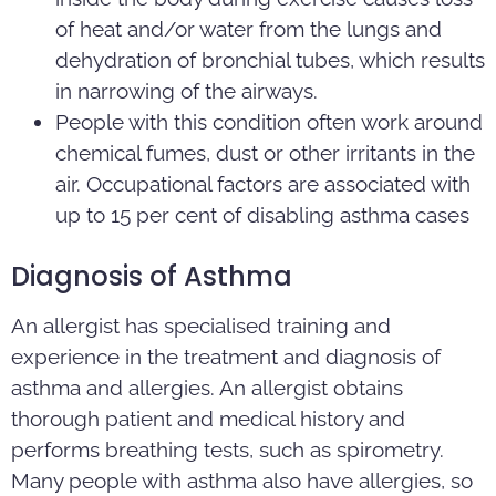
of heat and/or water from the lungs and
dehydration of bronchial tubes, which results
in narrowing of the airways.
People with this condition often work around
chemical fumes, dust or other irritants in the
air. Occupational factors are associated with
up to 15 per cent of disabling asthma cases
Diagnosis of Asthma
An allergist has specialised training and
experience in the treatment and diagnosis of
asthma and allergies. An allergist obtains
thorough patient and medical history and
performs breathing tests, such as spirometry.
Many people with asthma also have allergies, so