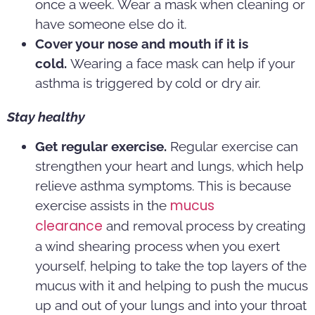
once a week. Wear a mask when cleaning or
have someone else do it.
Cover your nose and mouth if it is
cold.
Wearing a face mask can help if your
asthma is triggered by cold or dry air.
Stay healthy
Get regular exercise.
Regular exercise can
strengthen your heart and lungs, which help
relieve asthma symptoms. This is because
mucus
exercise assists in the
clearance
and removal process by creating
a wind shearing process when you exert
yourself, helping to take the top layers of the
mucus with it and helping to push the mucus
up and out of your lungs and into your throat