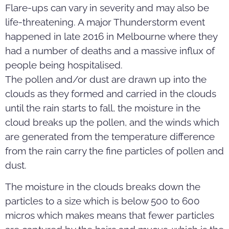
Flare-ups can vary in severity and may also be
life-threatening. A major Thunderstorm event
happened in late 2016 in Melbourne where they
had a number of deaths and a massive influx of
people being hospitalised.
The pollen and/or dust are drawn up into the
clouds as they formed and carried in the clouds
until the rain starts to fall, the moisture in the
cloud breaks up the pollen, and the winds which
are generated from the temperature difference
from the rain carry the fine particles of pollen and
dust.
The moisture in the clouds breaks down the
particles to a size which is below 500 to 600
micros which makes means that fewer particles