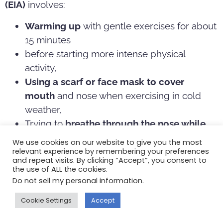
(EIA)
involves:
Warming up
with gentle exercises for about
15 minutes
before starting more intense physical
activity,
Using a scarf or face mask to cover
mouth
and nose when exercising in cold
weather,
Trying to
breathe through the
nose while
exercising
, which helps warm the air that
We use cookies on our website to give you the most
goes into the lungs, as well as using the hairs
relevant experience by remembering your preferences
and repeat visits. By clicking “Accept”, you consent to
in the nose which act as the body’s natural
the use of ALL the cookies.
air filter
Do not sell my personal information
.
Lastly, work with your doctor to create an asthma
Cookie Settings
Accept
action plan, which may include: