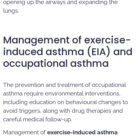
opening up the airways and expanding the
lungs.
Management of exercise-
induced asthma (EIA) and
occupational asthma
The prevention and treatment of occupational
asthma require environmental interventions,
including education on behavioural changes to
avoid triggers, along with drug therapies and
careful medical follow-up.
Management of
exercise-induced asthma