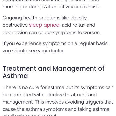
morning or during/after activity or exercise.
Ongoing health problems like obesity,
sleep apnea
obstructive
, acid reflux and
depression can cause symptoms to worsen.
If you experience symptoms on a regular basis,
you should see your doctor.
Treatment and Management of
Asthma
There is no cure for asthma but its symptoms can
be controlled with effective treatment and
management. This involves avoiding triggers that
cause the asthma symptoms and taking asthma