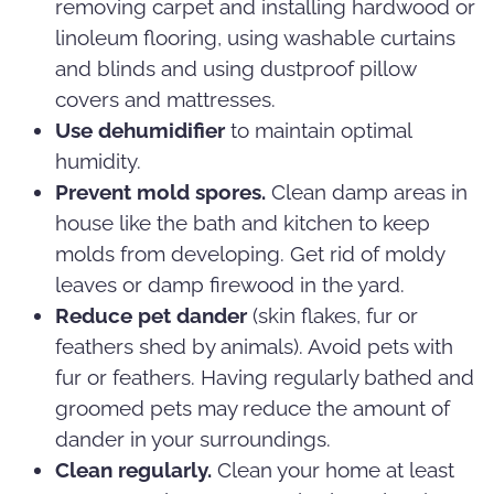
removing carpet and installing hardwood or
linoleum flooring, using washable curtains
and blinds and using dustproof pillow
covers and mattresses.
Use dehumidifier
to maintain optimal
humidity.
Prevent mold spores.
Clean damp areas in
house like the bath and kitchen to keep
molds from developing. Get rid of moldy
leaves or damp firewood in the yard.
Reduce pet dander
(skin flakes, fur or
feathers shed by animals). Avoid pets with
fur or feathers. Having regularly bathed and
groomed pets may reduce the amount of
dander in your surroundings.
Clean regularly.
Clean your home at least