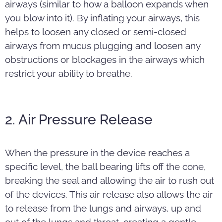
airways (similar to how a balloon expands when
you blow into it). By inflating your airways, this
helps to loosen any closed or semi-closed
airways from mucus plugging and loosen any
obstructions or blockages in the airways which
restrict your ability to breathe.
2. Air Pressure Release
When the pressure in the device reaches a
specific level, the ball bearing lifts off the cone,
breaking the seal and allowing the air to rush out
of the devices. This air release also allows the air
to release from the lungs and airways, up and
out of the lungs and throat, creating a gentle