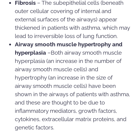
Fibrosis
– The subepithelial cells (beneath
outer cellular covering of internal and
external surfaces of the airways) appear
thickened in patients with asthma, which may
lead to irreversible loss of lung function.
Airway smooth muscle hypertrophy and
hyperplasia
–Both airway smooth muscle
hyperplasia (an increase in the number of
airway smooth muscle cells) and
hypertrophy (an increase in the size of
airway smooth muscle cells) have been
shown in the airways of patients with asthma,
and these are thought to be due to
inflammatory mediators, growth factors,
cytokines, extracellular matrix proteins, and
genetic factors.