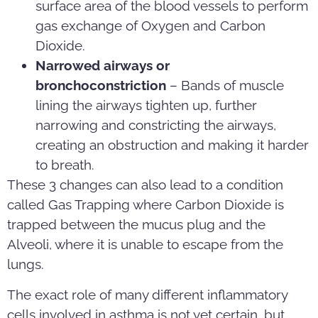
surface area of the blood vessels to perform
gas exchange of Oxygen and Carbon
Dioxide.
Narrowed airways or
bronchoconstriction
– Bands of muscle
lining the airways tighten up, further
narrowing and constricting the airways,
creating an obstruction and making it harder
to breath.
These 3 changes can also lead to a condition
called Gas Trapping where Carbon Dioxide is
trapped between the mucus plug and the
Alveoli, where it is unable to escape from the
lungs.
The exact role of many different inflammatory
cells involved in asthma is not yet certain, but