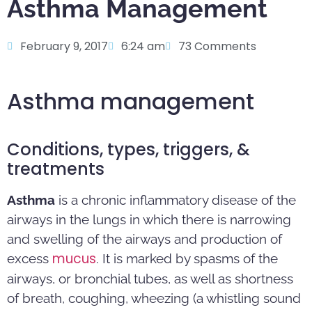
Asthma Management
February 9, 2017
6:24 am
73 Comments
Asthma management
Conditions, types, triggers, &
treatments
Asthma
is a chronic inflammatory disease of the
airways in the lungs in which there is narrowing
and swelling of the airways and production of
mucus
excess
. It is marked by spasms of the
airways, or bronchial tubes, as well as shortness
of breath, coughing, wheezing (a whistling sound