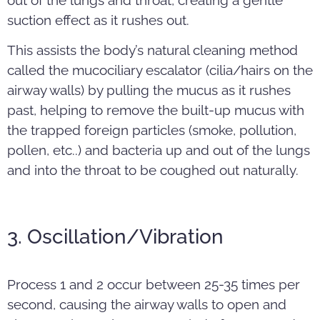
suction effect as it rushes out.
This assists the body’s natural cleaning method
called the mucociliary escalator (cilia/hairs on the
airway walls) by pulling the mucus as it rushes
past, helping to remove the built-up mucus with
the trapped foreign particles (smoke, pollution,
pollen, etc..) and bacteria up and out of the lungs
and into the throat to be coughed out naturally.
3. Oscillation/Vibration
Process 1 and 2 occur between 25-35 times per
second, causing the airway walls to open and