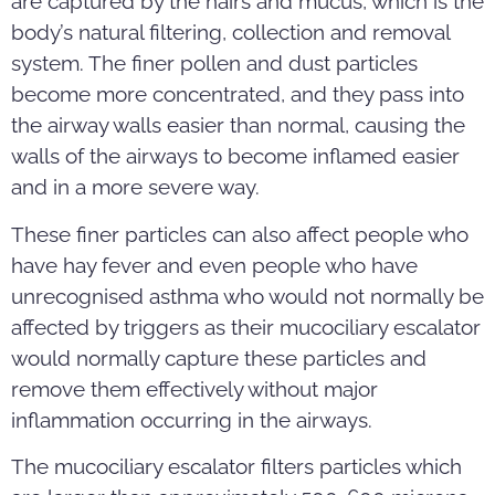
are captured by the hairs and mucus, which is the
body’s natural filtering, collection and removal
system. The finer pollen and dust particles
become more concentrated, and they pass into
the airway walls easier than normal, causing the
walls of the airways to become inflamed easier
and in a more severe way.
These finer particles can also affect people who
have hay fever and even people who have
unrecognised asthma who would not normally be
affected by triggers as their mucociliary escalator
would normally capture these particles and
remove them effectively without major
inflammation occurring in the airways.
The mucociliary escalator filters particles which