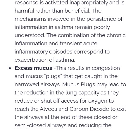
response is activated inappropriately and is
harmful rather than beneficial. The
mechanisms involved in the persistence of
inflammation in asthma remain poorly
understood. The combination of the chronic
inflammation and transient acute
inflammatory episodes correspond to
exacerbation of asthma.
Excess mucus
-This results in congestion
and mucus “plugs” that get caught in the
narrowed airways. Mucus Plugs may lead to
the reduction in the lung capacity as they
reduce or shut off access for oxygen to
reach the Alveoli and Carbon Dioxide to exit
the airways at the end of these closed or
semi-closed airways and reducing the