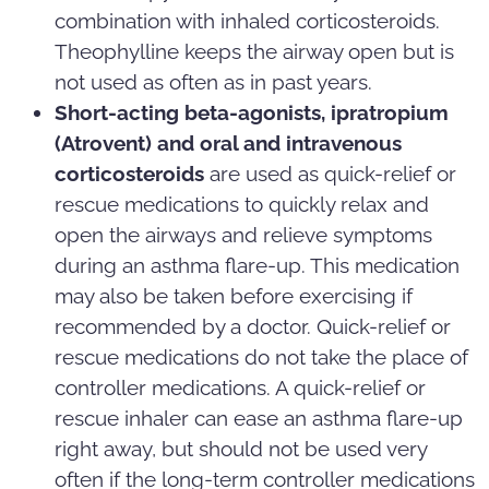
combination with inhaled corticosteroids.
Theophylline keeps the airway open but is
not used as often as in past years.
Short-acting beta-agonists, ipratropium
(Atrovent) and oral and intravenous
corticosteroids
are used as quick-relief or
rescue medications to quickly relax and
open the airways and relieve symptoms
during an asthma flare-up. This medication
may also be taken before exercising if
recommended by a doctor. Quick-relief or
rescue medications do not take the place of
controller medications. A quick-relief or
rescue inhaler can ease an asthma flare-up
right away, but should not be used very
often if the long-term controller medications