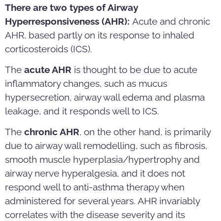
There are two types of Airway
Hyperresponsiveness (AHR):
Acute and chronic
AHR, based partly on its response to inhaled
corticosteroids (ICS).
The
acute AHR
is thought to be due to acute
inflammatory changes, such as mucus
hypersecretion, airway wall edema and plasma
leakage, and it responds well to ICS.
The
chronic AHR
, on the other hand, is primarily
due to airway wall remodelling, such as fibrosis,
smooth muscle hyperplasia/hypertrophy and
airway nerve hyperalgesia, and it does not
respond well to anti-asthma therapy when
administered for several years. AHR invariably
correlates with the disease severity and its