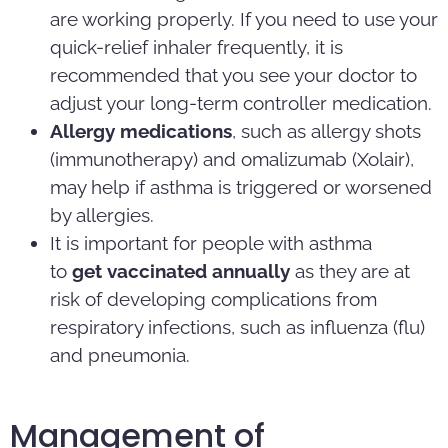
are working properly. If you need to use your
quick-relief inhaler frequently, it is
recommended that you see your doctor to
adjust your long-term controller medication.
Allergy medications
, such as allergy shots
(immunotherapy) and omalizumab (Xolair),
may help if asthma is triggered or worsened
by allergies.
It is important for people with asthma
to
get
vaccinated annually
as they are at
risk of developing complications from
respiratory infections, such as influenza (flu)
and pneumonia.
Management of