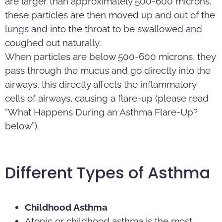
are larger than approximately 500-600 microns,
these particles are then moved up and out of the
lungs and into the throat to be swallowed and
coughed out naturally.
When particles are below 500-600 microns, they
pass through the mucus and go directly into the
airways, this directly affects the inflammatory
cells of airways, causing a flare-up (please read
“What Happens During an Asthma Flare-Up?
below”).
Different Types of Asthma
Childhood Asthma
Atopic or childhood asthma is the most