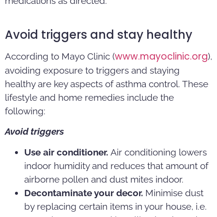
medications as directed.
Avoid triggers and stay healthy
www.mayoclinic.org
According to Mayo Clinic (
),
avoiding exposure to triggers and staying
healthy are key aspects of asthma control. These
lifestyle and home remedies include the
following:
Avoid triggers
Use air conditioner.
Air conditioning lowers
indoor humidity and reduces that amount of
airborne pollen and dust mites indoor.
Decontaminate your decor.
Minimise dust
by replacing certain items in your house, i.e.