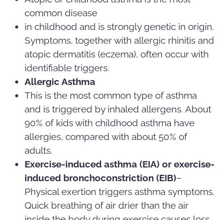
common disease
in childhood and is strongly genetic in origin.
Symptoms, together with allergic rhinitis and
atopic dermatitis (eczema), often occur with
identifiable triggers.
Allergic Asthma
This is the most common type of asthma
and is triggered by inhaled allergens. About
90% of kids with childhood asthma have
allergies, compared with about 50% of
adults.
Exercise-induced asthma (EIA) or exercise-
induced bronchoconstriction (EIB)
–
Physical exertion triggers asthma symptoms.
Quick breathing of air drier than the air
inside the body during exercise causes loss