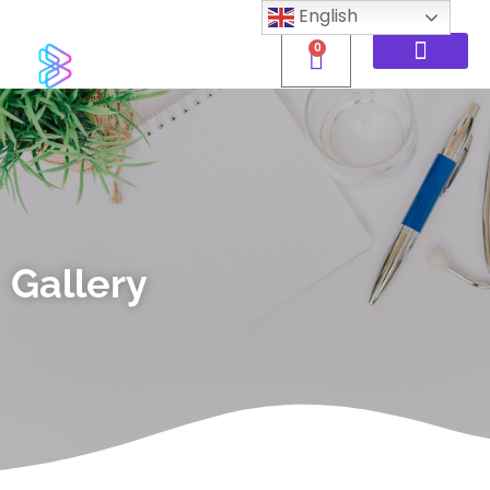
English
0
Gallery