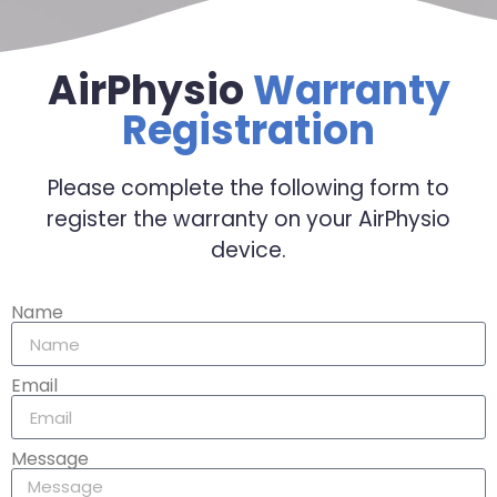
AirPhysio
Warranty
Registration
Please complete the following form to
register the warranty on your AirPhysio
device.
Name
Email
Message