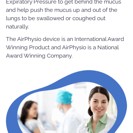
Expiratory Pressure to get behind the mucus
and help push the mucus up and out of the
lungs to be swallowed or coughed out
naturally.
The AirPhysio device is an International Award
Winning Product and AirPhysio is a National
Award Winning Company.