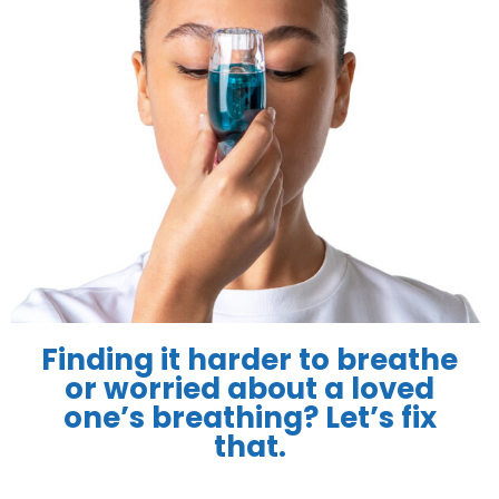
Finding it harder to breathe
or worried about a loved
one’s breathing? Let’s fix
that.