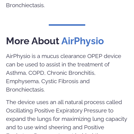
Bronchiectasis.
More About
AirPhysio
AirPhysio is a mucus clearance OPEP device
can be used to assist in the treatment of
Asthma, COPD, Chronic Bronchitis,
Emphysema, Cystic Fibrosis and
Bronchiectasis.
The device uses an all natural process called
Oscillating Positive Expiratory Pressure to
expand the lungs for maximizing lung capacity
and to use wind sheering and Positive