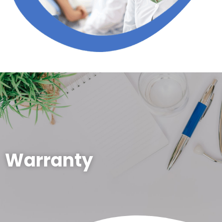
Warranty