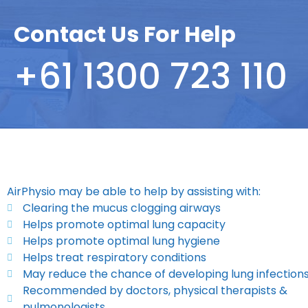
Contact Us For Help
+61 1300 723 110
AirPhysio may be able to help by assisting with:
Clearing the mucus clogging airways
Helps promote optimal lung capacity
Helps promote optimal lung hygiene
Helps treat respiratory conditions
May reduce the chance of developing lung infection
Recommended by doctors, physical therapists &
pulmonologists