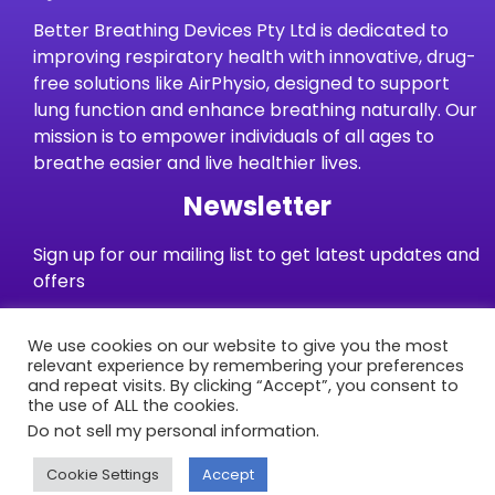
Better Breathing Devices Pty Ltd is dedicated to
improving respiratory health with innovative, drug-
free solutions like AirPhysio, designed to support
lung function and enhance breathing naturally. Our
mission is to empower individuals of all ages to
breathe easier and live healthier lives.
Newsletter
Sign up for our mailing list to get latest updates and
offers
We use cookies on our website to give you the most
Subscribe
relevant experience by remembering your preferences
and repeat visits. By clicking “Accept”, you consent to
the use of ALL the cookies.
Warranties
Terms and Conditions
Privacy Policy
Do not sell my personal information
.
Delivery/Shipping
Returns & Refunds
Contact Us
Cookie Settings
Accept
© Better Breathing Devices 2025 – All Rights Reserved