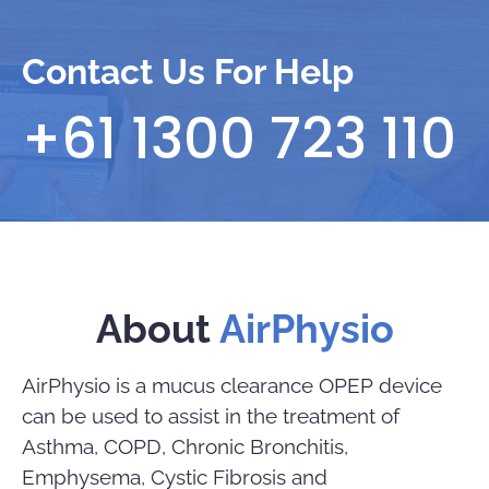
Contact Us For Help
+61 1300 723 110
About
AirPhysio
AirPhysio is a mucus clearance OPEP device
can be used to assist in the treatment of
Asthma, COPD, Chronic Bronchitis,
Emphysema, Cystic Fibrosis and