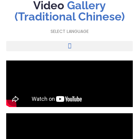
Video
Gallery
(Traditional Chinese)
SELECT LANGUAGE