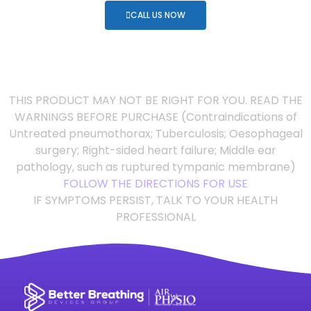
CALL US NOW
THIS PRODUCT MAY NOT BE RIGHT FOR YOU. READ THE
WARNINGS BEFORE PURCHASE (Contraindications of
Untreated pneumothorax; Tuberculosis; Oesophageal
surgery; Right-sided heart failure; Middle ear
pathology, such as ruptured tympanic membrane)
FOLLOW THE DIRECTIONS FOR USE
IF SYMPTOMS PERSIST, TALK TO YOUR HEALTH
PROFESSIONAL