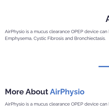
AirPhysio is a mucus clearance OPEP device can b
Emphysema, Cystic Fibrosis and Bronchiectasis.
More About
AirPhysio
AirPhysio is a mucus clearance OPEP device can b