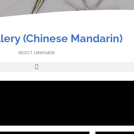
lery (Chinese Mandarin)
SELECT LANGUAGE