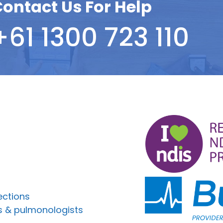
ontact Us For Help
+61 1300 723 110
ections
s & pulmonologists