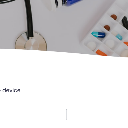
o device.