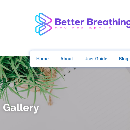
Home
About
User Guide
Blog
Gallery