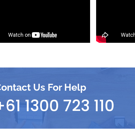
ontact Us For Help
+61 1300 723 110