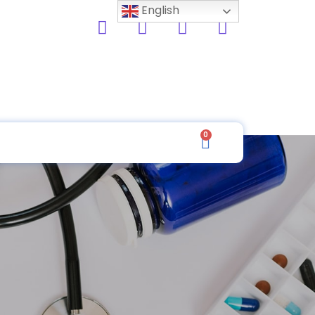
English
0