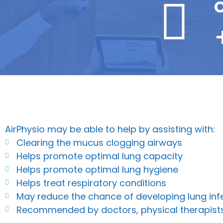
C
AirPhysio may be able to help by assisting with:
Clearing the mucus clogging airways
Helps promote optimal lung capacity
Helps promote optimal lung hygiene
Helps treat respiratory conditions
May reduce the chance of developing lung inf
Recommended by doctors, physical therapist