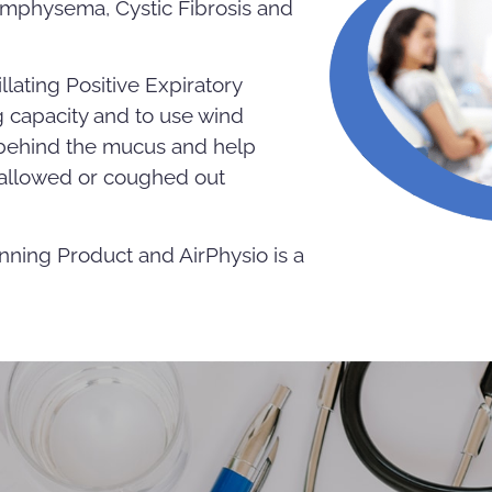
Emphysema, Cystic Fibrosis and
llating Positive Expiratory
 capacity and to use wind
t behind the mucus and help
wallowed or coughed out
nning Product and AirPhysio is a