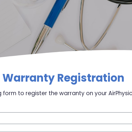
Warranty Registration
 form to register the warranty on your AirPhysi