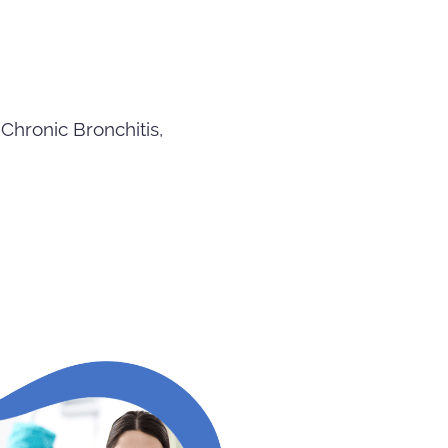
Chronic Bronchitis,