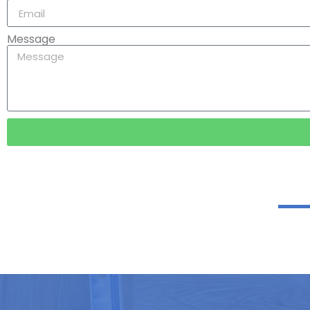
Message