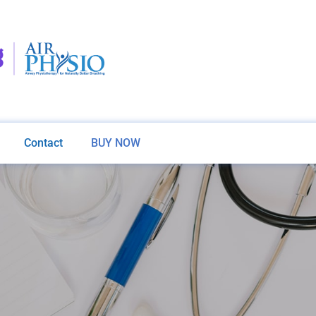
Contact
BUY NOW