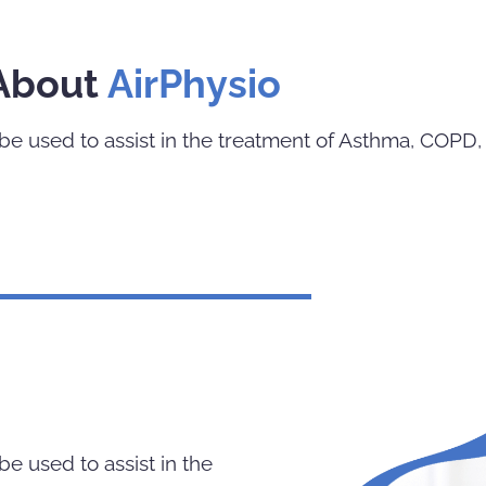
About
AirPhysio
e used to assist in the treatment of Asthma, COPD, 
e used to assist in the