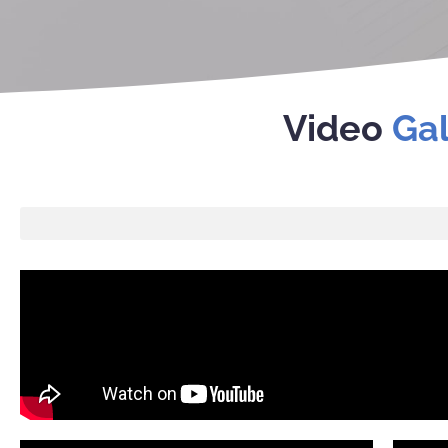
Video
Gal