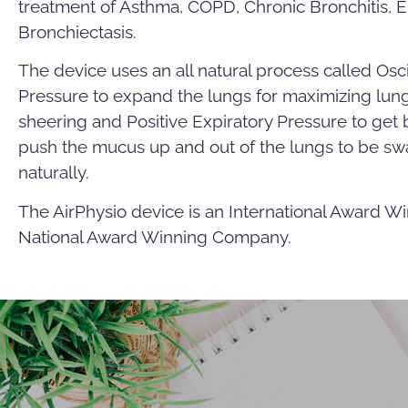
treatment of Asthma, COPD, Chronic Bronchitis, 
Bronchiectasis.
The device uses an all natural process called Osci
Pressure to expand the lungs for maximizing lung
sheering and Positive Expiratory Pressure to ge
push the mucus up and out of the lungs to be s
naturally.
The AirPhysio device is an International Award Wi
National Award Winning Company.