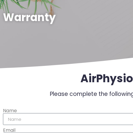
Warranty
AirPhysio
Please complete the following
Name
Email