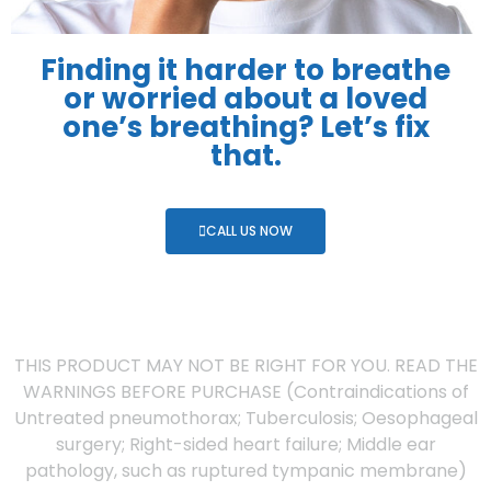
Finding it harder to breathe
or worried about a loved
one’s breathing? Let’s fix
that.
CALL US NOW
THIS PRODUCT MAY NOT BE RIGHT FOR YOU. READ THE
WARNINGS BEFORE PURCHASE (Contraindications of
Untreated pneumothorax; Tuberculosis; Oesophageal
surgery; Right-sided heart failure; Middle ear
pathology, such as ruptured tympanic membrane)