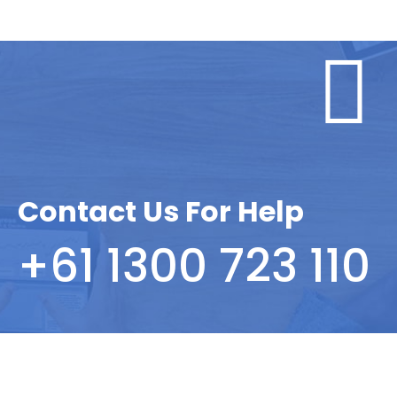
Contact Us For Help
+61 1300 723 110