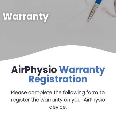
Warranty
AirPhysio
Warranty
Registration
Please complete the following form to
register the warranty on your AirPhysio
device.