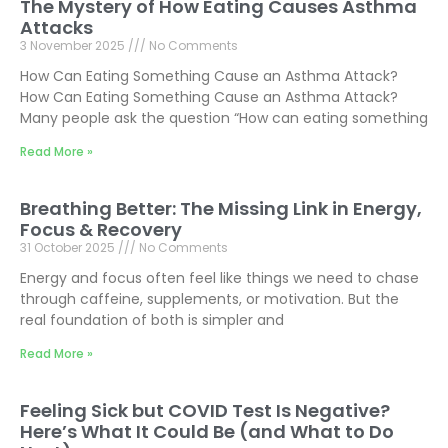
The Mystery of How Eating Causes Asthma
Attacks
3 November 2025
No Comments
How Can Eating Something Cause an Asthma Attack?
How Can Eating Something Cause an Asthma Attack?
Many people ask the question “How can eating something
Read More »
Breathing Better: The Missing Link in Energy,
Focus & Recovery
31 October 2025
No Comments
Energy and focus often feel like things we need to chase
through caffeine, supplements, or motivation. But the
real foundation of both is simpler and
Read More »
Feeling Sick but COVID Test Is Negative?
Here’s What It Could Be (and What to Do