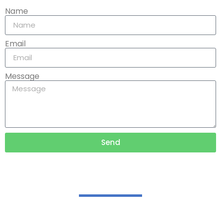
Name
Email
Message
Send