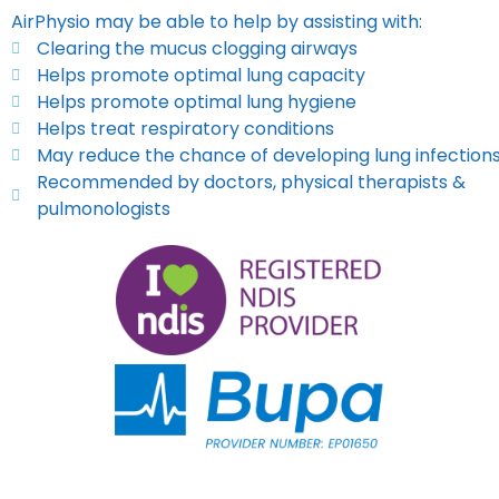
AirPhysio may be able to help by assisting with:
Clearing the mucus clogging airways
Helps promote optimal lung capacity
Helps promote optimal lung hygiene
Helps treat respiratory conditions
May reduce the chance of developing lung infection
Recommended by doctors, physical therapists &
pulmonologists