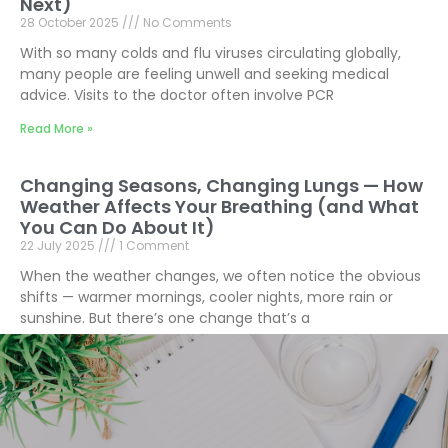
Next)
28 October 2025
No Comments
With so many colds and flu viruses circulating globally,
many people are feeling unwell and seeking medical
advice. Visits to the doctor often involve PCR
Read More »
Changing Seasons, Changing Lungs — How
Weather Affects Your Breathing (and What
You Can Do About It)
22 July 2025
1 Comment
When the weather changes, we often notice the obvious
shifts — warmer mornings, cooler nights, more rain or
sunshine. But there’s one change that’s a
Read More »