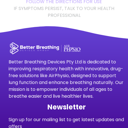
FOLLOW THE DIRECTIONS FOR USE
IF SYMPTOMS PERSIST, TALK TO YOUR HEALTH
PROFESSIONAL
Better Breathing Devices Pty Ltd is dedicated to
improving respiratory health with innovative, drug-
free solutions like AirPhysio, designed to support
lung function and enhance breathing naturally. Our
mission is to empower individuals of all ages to
breathe easier and live healthier lives.
Newsletter
Sign up for our mailing list to get latest updates and
offers