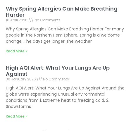
Why Spring Allergies Can Make Breathing
Harder
10 April 2026
No Comments
Why Spring Allergies Can Make Breathing Harder For many
people in the Northern Hemisphere, spring is a welcome
change. The days get longer, the weather
Read More »
High AQI Alert: What Your Lungs Are Up
Against
30 January 2026
No Comments
High AQI Alert: What Your Lungs Are Up Against Around the
globe we’re experiencing unusual environmental
conditions from 1. Extreme heat to freezing cold, 2.
Snowstorms
Read More »