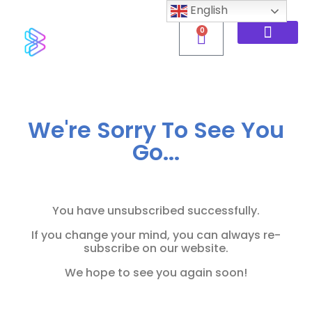
English
0
We're Sorry To See You
Go...
You have unsubscribed successfully.
If you change your mind, you can always re-
subscribe on our website.
We hope to see you again soon!